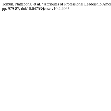
Tomun, Nattapong, et al. “Attributes of Professional Leadership Amon
pp. 979-87, doi:10.64753/jcasc.v10i4.2967.