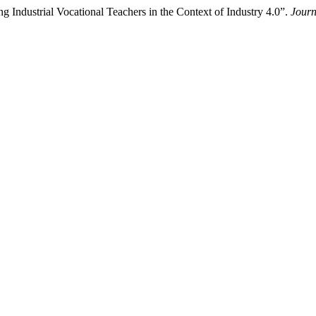
g Industrial Vocational Teachers in the Context of Industry 4.0”.
Journ