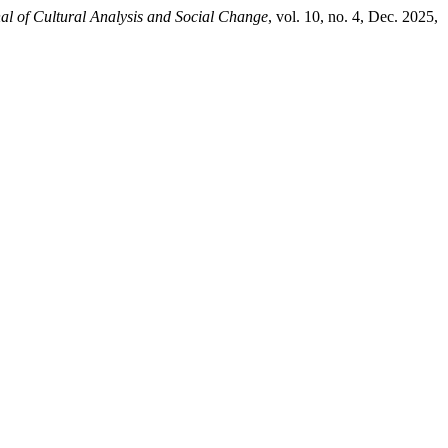
al of Cultural Analysis and Social Change
, vol. 10, no. 4, Dec. 2025,