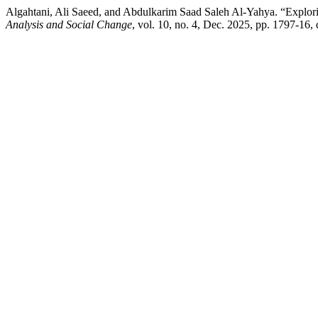
Algahtani, Ali Saeed, and Abdulkarim Saad Saleh Al-Yahya. “Explor
Analysis and Social Change
, vol. 10, no. 4, Dec. 2025, pp. 1797-16,