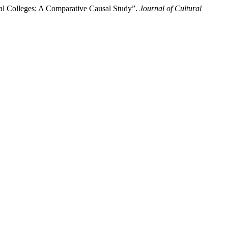
al Colleges: A Comparative Causal Study”.
Journal of Cultural