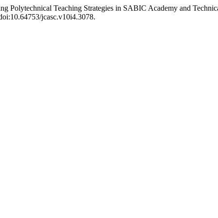
ing Polytechnical Teaching Strategies in SABIC Academy and Technic
 doi:10.64753/jcasc.v10i4.3078.