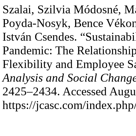
Szalai, Szilvia Módosné, M
Poyda-Nosyk, Bence Vékony
István Csendes. “Sustainabi
Pandemic: The Relationshi
Flexibility and Employee Sa
Analysis and Social Chang
2425–2434. Accessed Augus
https://jcasc.com/index.php/