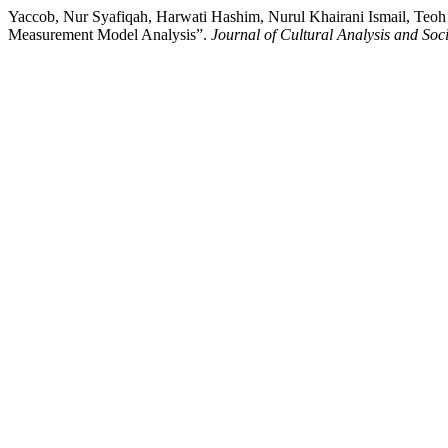
Yaccob, Nur Syafiqah, Harwati Hashim, Nurul Khairani Ismail, Teo
Measurement Model Analysis”.
Journal of Cultural Analysis and So