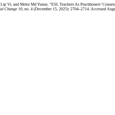
h Lip Vi, and Melor Md Yunus. “ESL Teachers As Practitioners’ Cons
cial Change
10, no. 4 (December 15, 2025): 2704–2714. Accessed August 