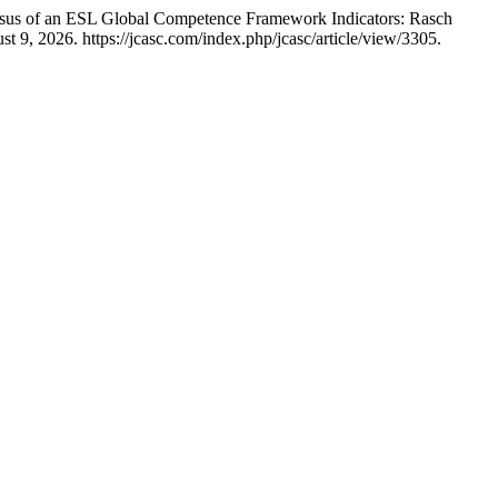
ensus of an ESL Global Competence Framework Indicators: Rasch
9, 2026. https://jcasc.com/index.php/jcasc/article/view/3305.