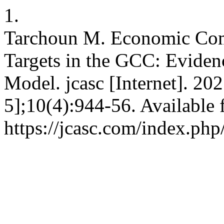
1.
Tarchoun M. Economic Comp
Targets in the GCC: Eviden
Model. jcasc [Internet]. 20
5];10(4):944-56. Available 
https://jcasc.com/index.php