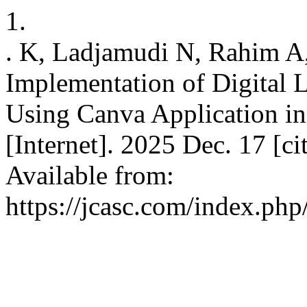
1.
. K, Ladjamudi N, Rahim A,
Implementation of Digital 
Using Canva Application in
[Internet]. 2025 Dec. 17 [c
Available from:
https://jcasc.com/index.php