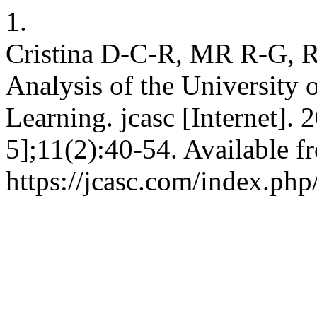
1.
Cristina D-C-R, MR R-G, Ro
Analysis of the University 
Learning. jcasc [Internet].
5];11(2):40-54. Available f
https://jcasc.com/index.php