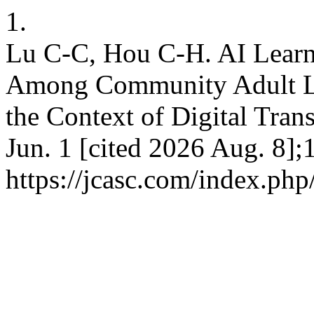
1.
Lu C-C, Hou C-H. AI Learni
Among Community Adult Lea
the Context of Digital Trans
Jun. 1 [cited 2026 Aug. 8];
https://jcasc.com/index.php