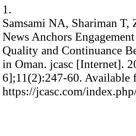
1.
Samsami NA, Shariman T, Z
News Anchors Engagement 
Quality and Continuance 
in Oman. jcasc [Internet]. 
6];11(2):247-60. Available 
https://jcasc.com/index.php