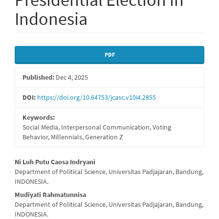
Indonesia
Article
PDF
Sidebar
Published:
Dec 4, 2025
DOI:
https://doi.org/10.64753/jcasc.v10i4.2855
Keywords:
Social Media, Interpersonal Communication, Voting
Behavior, Millennials, Generation Z
Main
Ni Luh Putu Caosa Indryani
Department of Political Science, Universitas Padjajaran, Bandung,
Article
INDONESIA.
Content
Mudiyati Rahmatunnisa
Department of Political Science, Universitas Padjajaran, Bandung,
INDONESIA.