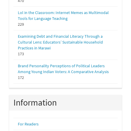
470
Lol in the Classroom: Internet Memes as Multimodal
Tools for Language Teaching
229
Examining Debt and Financial Literacy Through a
Cultural Lens: Educators’ Sustainable Household
Practices in Marawi
173
Brand Personality Perceptions of Political Leaders
Among Young Indian Voters: A Comparative Analysis
172
Information
For Readers