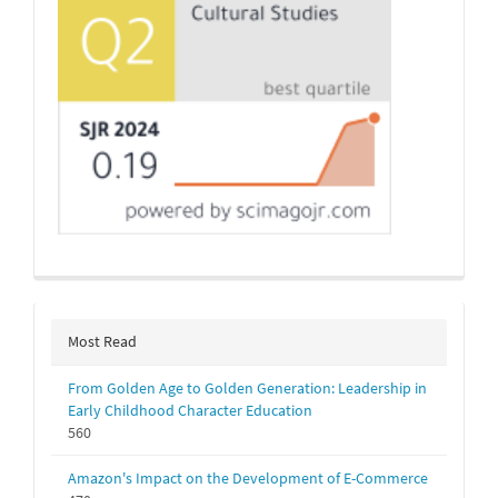
Most Read
From Golden Age to Golden Generation: Leadership in
Early Childhood Character Education
560
Amazon's Impact on the Development of E-Commerce