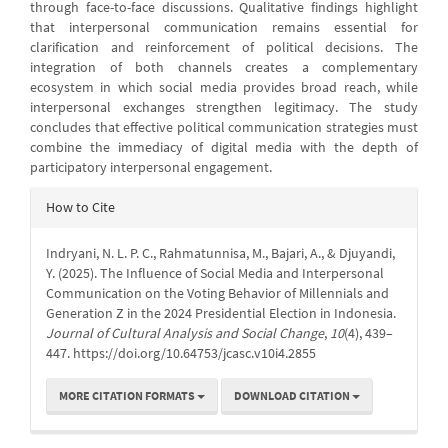
through face-to-face discussions. Qualitative findings highlight
that interpersonal communication remains essential for
clarification and reinforcement of political decisions. The
integration of both channels creates a complementary
ecosystem in which social media provides broad reach, while
interpersonal exchanges strengthen legitimacy. The study
concludes that effective political communication strategies must
combine the immediacy of digital media with the depth of
participatory interpersonal engagement.
Article
How to Cite
Details
Indryani, N. L. P. C., Rahmatunnisa, M., Bajari, A., & Djuyandi,
Y. (2025). The Influence of Social Media and Interpersonal
Communication on the Voting Behavior of Millennials and
Generation Z in the 2024 Presidential Election in Indonesia.
Journal of Cultural Analysis and Social Change
,
10
(4), 439–
447. https://doi.org/10.64753/jcasc.v10i4.2855
MORE CITATION FORMATS
DOWNLOAD CITATION