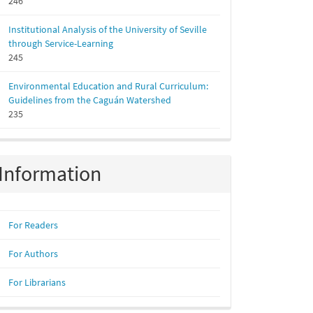
246
Institutional Analysis of the University of Seville
through Service-Learning
245
Environmental Education and Rural Curriculum:
Guidelines from the Caguán Watershed
235
Information
For Readers
For Authors
For Librarians