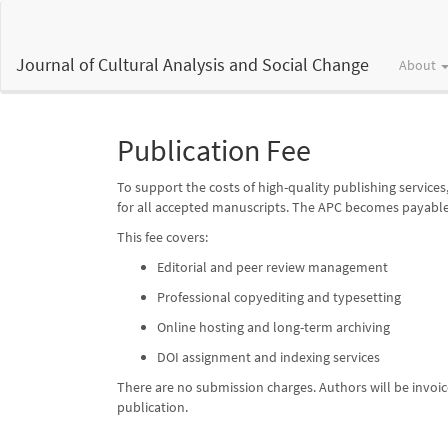
Main
Navigation
Main
Journal of Cultural Analysis and Social Change
About
Content
Sidebar
Publication Fee
To support the costs of high-quality publishing services
for all accepted manuscripts. The APC becomes payable 
This fee covers:
Editorial and peer review management
Professional copyediting and typesetting
Online hosting and long-term archiving
DOI assignment and indexing services
There are no submission charges. Authors will be invo
publication.