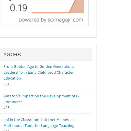
Most Read
From Golden Age to Golden Generation:
Leadership in Early Childhood Character
Education
561
Amazon's Impact on the Development of E-
Commerce
405
Lol in the Classroom: Internet Memes as
Multimodal Tools for Language Teaching