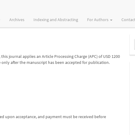
Archives
Indexing and Abstracting
For Authors
Contac
M
a
S
, this journal applies an Article Processing Charge (APC) of USD 1200
only after the manuscript has been accepted for publication.
iced upon acceptance, and payment must be received before