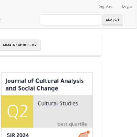
Register
Login
t
SEARCH
ake
MAKE A SUBMISSION
ubmission
Indexing