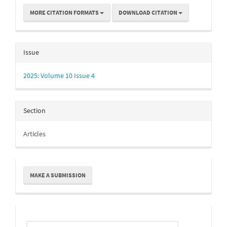
MORE CITATION FORMATS
DOWNLOAD CITATION
Issue
2025: Volume 10 Issue 4
Section
Articles
Make
MAKE A SUBMISSION
a
Submission
Indexing