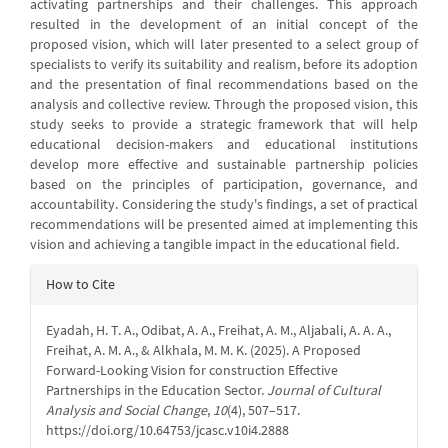
activating partnerships and their challenges. This approach
resulted in the development of an initial concept of the
proposed vision, which will later presented to a select group of
specialists to verify its suitability and realism, before its adoption
and the presentation of final recommendations based on the
analysis and collective review. Through the proposed vision, this
study seeks to provide a strategic framework that will help
educational decision-makers and educational institutions
develop more effective and sustainable partnership policies
based on the principles of participation, governance, and
accountability. Considering the study's findings, a set of practical
recommendations will be presented aimed at implementing this
vision and achieving a tangible impact in the educational field.
Article
How to Cite
Details
Eyadah, H. T. A., Odibat, A. A., Freihat, A. M., Aljabali, A. A. A.,
Freihat, A. M. A., & Alkhala, M. M. K. (2025). A Proposed
Forward-Looking Vision for construction Effective
Partnerships in the Education Sector.
Journal of Cultural
Analysis and Social Change
,
10
(4), 507–517.
https://doi.org/10.64753/jcasc.v10i4.2888