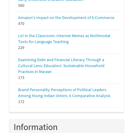
560
Amazon's Impact on the Development of E-Commerce
470
Lol in the Classroom: Internet Memes as Multimodal
Tools for Language Teaching
229
Examining Debt and Financial Literacy Through a
Cultural Lens: Educators’ Sustainable Household
Practices in Marawi
173
Brand Personality Perceptions of Political Leaders
Among Young Indian Voters: A Comparative Analysis
172
Information