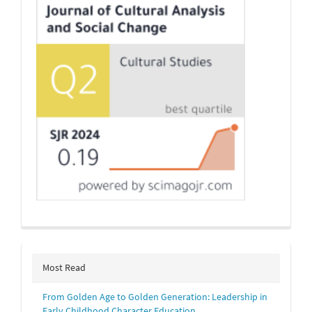
Most Read
From Golden Age to Golden Generation: Leadership in
Early Childhood Character Education