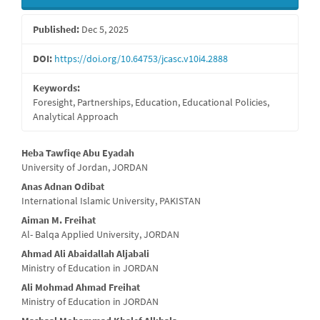
Sidebar
Published:
Dec 5, 2025
DOI:
https://doi.org/10.64753/jcasc.v10i4.2888
Keywords:
Foresight, Partnerships, Education, Educational Policies,
Analytical Approach
Main
Heba Tawfiqe Abu Eyadah
University of Jordan, JORDAN
Article
Anas Adnan Odibat
Content
International Islamic University, PAKISTAN
Aiman M. Freihat
Al- Balqa Applied University, JORDAN
Ahmad Ali Abaidallah Aljabali
Ministry of Education in JORDAN
Ali Mohmad Ahmad Freihat
Ministry of Education in JORDAN