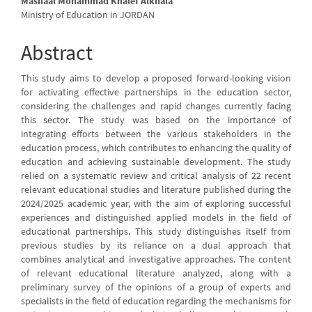
Mashaal Mohammad Khalef Alkhala
Ministry of Education in JORDAN
Abstract
This study aims to develop a proposed forward-looking vision
for activating effective partnerships in the education sector,
considering the challenges and rapid changes currently facing
this sector. The study was based on the importance of
integrating efforts between the various stakeholders in the
education process, which contributes to enhancing the quality of
education and achieving sustainable development. The study
relied on a systematic review and critical analysis of 22 recent
relevant educational studies and literature published during the
2024/2025 academic year, with the aim of exploring successful
experiences and distinguished applied models in the field of
educational partnerships. This study distinguishes itself from
previous studies by its reliance on a dual approach that
combines analytical and investigative approaches. The content
of relevant educational literature analyzed, along with a
preliminary survey of the opinions of a group of experts and
specialists in the field of education regarding the mechanisms for