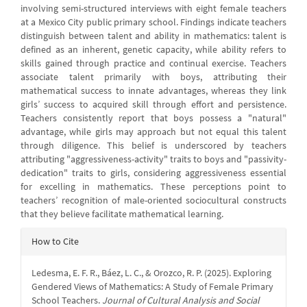
involving semi-structured interviews with eight female teachers
at a Mexico City public primary school. Findings indicate teachers
distinguish between talent and ability in mathematics: talent is
defined as an inherent, genetic capacity, while ability refers to
skills gained through practice and continual exercise. Teachers
associate talent primarily with boys, attributing their
mathematical success to innate advantages, whereas they link
girls’ success to acquired skill through effort and persistence.
Teachers consistently report that boys possess a "natural"
advantage, while girls may approach but not equal this talent
through diligence. This belief is underscored by teachers
attributing "aggressiveness-activity" traits to boys and "passivity-
dedication" traits to girls, considering aggressiveness essential
for excelling in mathematics. These perceptions point to
teachers’ recognition of male-oriented sociocultural constructs
that they believe facilitate mathematical learning.
Article
How to Cite
Details
Ledesma, E. F. R., Báez, L. C., & Orozco, R. P. (2025). Exploring
Gendered Views of Mathematics: A Study of Female Primary
School Teachers.
Journal of Cultural Analysis and Social