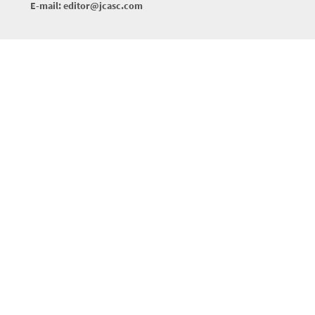
E-mail: editor@jcasc.com