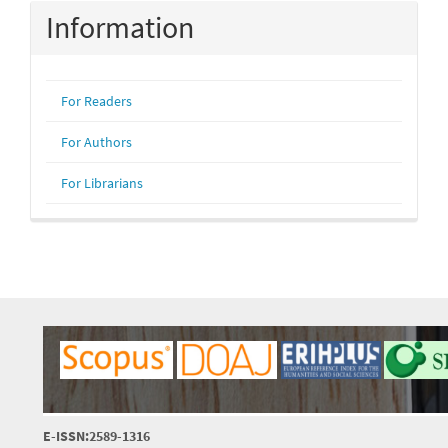
Information
For Readers
For Authors
For Librarians
E-ISSN:2589-1316