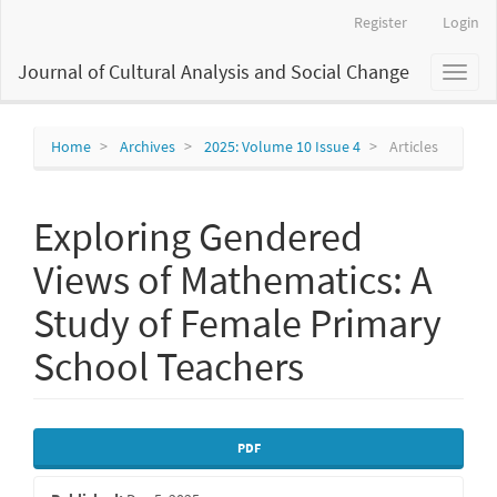
Main
Register
Login
Navigation
Main
Journal of Cultural Analysis and Social Change
Toggl
Content
naviga
Sidebar
Home
Archives
2025: Volume 10 Issue 4
Articles
Exploring Gendered
Views of Mathematics: A
Study of Female Primary
School Teachers
Article
PDF
Sidebar