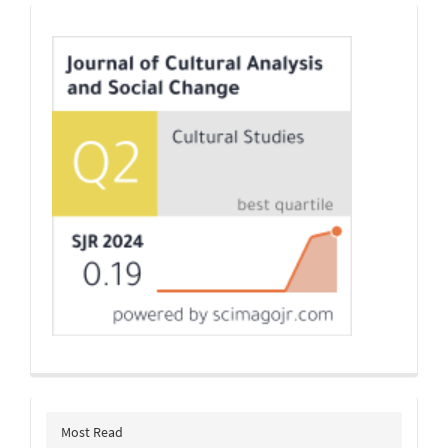
Indexing
Most Read