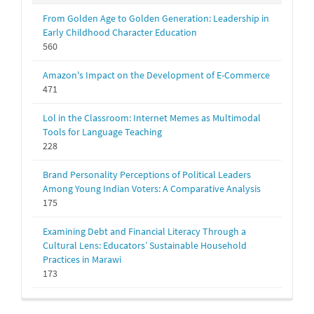
From Golden Age to Golden Generation: Leadership in
Early Childhood Character Education
560
Amazon's Impact on the Development of E-Commerce
471
Lol in the Classroom: Internet Memes as Multimodal
Tools for Language Teaching
228
Brand Personality Perceptions of Political Leaders
Among Young Indian Voters: A Comparative Analysis
175
Examining Debt and Financial Literacy Through a
Cultural Lens: Educators’ Sustainable Household
Practices in Marawi
173