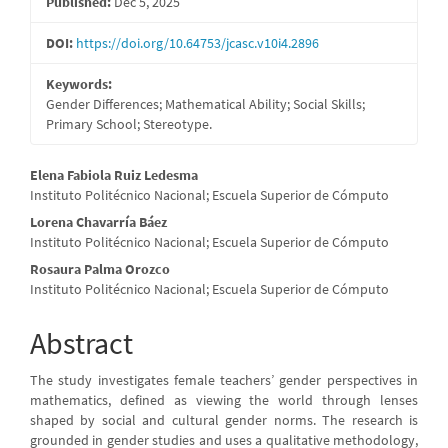
Published:
Dec 5, 2025
DOI:
https://doi.org/10.64753/jcasc.v10i4.2896
Keywords:
Gender Differences; Mathematical Ability; Social Skills;
Primary School; Stereotype.
Main
Elena Fabiola Ruiz Ledesma
Instituto Politécnico Nacional; Escuela Superior de Cómputo
Article
Lorena Chavarría Báez
Content
Instituto Politécnico Nacional; Escuela Superior de Cómputo
Rosaura Palma Orozco
Instituto Politécnico Nacional; Escuela Superior de Cómputo
Abstract
The study investigates female teachers’ gender perspectives in
mathematics, defined as viewing the world through lenses
shaped by social and cultural gender norms. The research is
grounded in gender studies and uses a qualitative methodology,