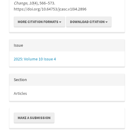
Change
,
10
(4), 566–573.
https://doi.org/10.64753/jcasc.v10i4.2896
MORE CITATION FORMATS
DOWNLOAD CITATION
Issue
2025: Volume 10 Issue 4
Section
Articles
Make
MAKE A SUBMISSION
a
Submission