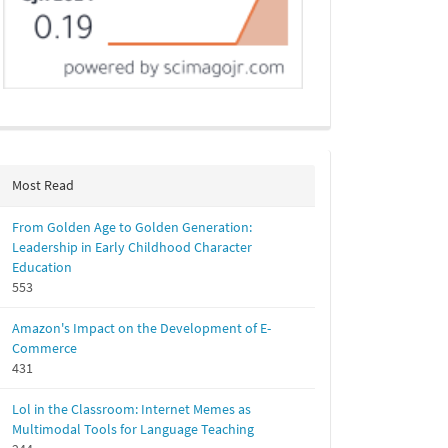
Most Read
From Golden Age to Golden Generation:
Leadership in Early Childhood Character
Education
553
Amazon's Impact on the Development of E-
Commerce
431
Lol in the Classroom: Internet Memes as
Multimodal Tools for Language Teaching