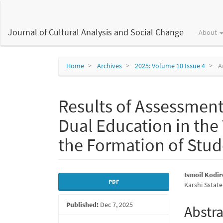
Main
Navigation
Main
Journal of Cultural Analysis and Social Change
About
Content
Sidebar
Home
Archives
2025: Volume 10 Issue 4
Ar
Results of Assessment
Dual Education in the
the Formation of Stu
Article
Main
Ismoil Kodi
PDF
Karshi Sstate
Sidebar
Articl
Published:
Dec 7, 2025
Conte
Abstra