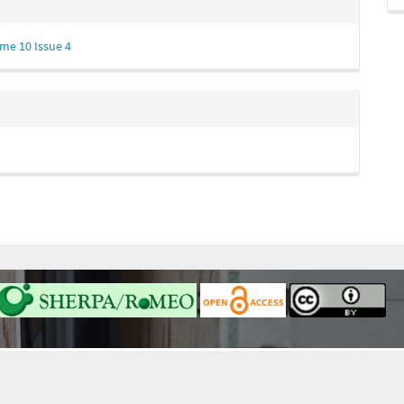
me 10 Issue 4