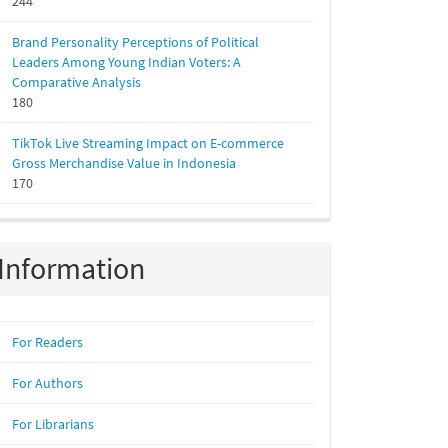
244
Brand Personality Perceptions of Political
Leaders Among Young Indian Voters: A
Comparative Analysis
180
TikTok Live Streaming Impact on E-commerce
Gross Merchandise Value in Indonesia
170
Information
For Readers
For Authors
For Librarians