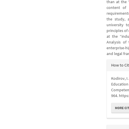
than at the 
content of 
requirements
the study, 
university 
principles o
at the “indu
Analysis of
enterprise-h
and legal fr
Articl
How to Ci
Detail
Kodirov, I
Education 
Competen
964. https
MORE CI