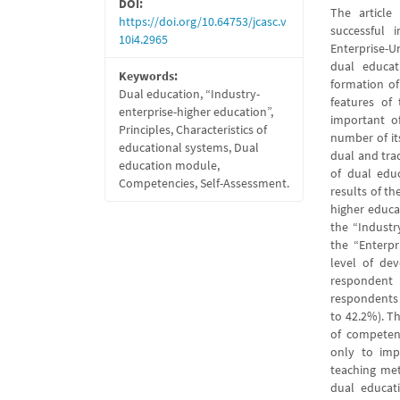
DOI:
The article 
https://doi.org/10.64753/jcasc.v
successful 
10i4.2965
Enterprise-U
dual educat
Keywords:
formation of
Dual education, “Industry-
features of
enterprise-higher education”,
important of
Principles, Characteristics of
number of its
educational systems, Dual
dual and tra
education module,
of dual edu
Competencies, Self-Assessment.
results of t
higher educa
the “Industry
the “Enterpr
level of de
respondent
respondents
to 42.2%). T
of competenc
only to imp
teaching me
dual educati