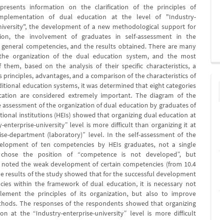
presents information on the clarification of the principles of
implementation of dual education at the level of "Industry-
niversity", the development of a new methodological support for
ion, the involvement of graduates in self-assessment in the
 general competencies, and the results obtained. There are many
 the organization of the dual education system, and the most
 them, based on the analysis of their specific characteristics, a
 principles, advantages, and a comparison of the characteristics of
ditional education systems, it was determined that eight categories
cation are considered extremely important. The diagram of the
he assessment of the organization of dual education by graduates of
tional institutions (HEIs) showed that organizing dual education at
-enterprise-university” level is more difficult than organizing it at
ise-department (laboratory)” level. In the self-assessment of the
velopment of ten competencies by HEIs graduates, not a single
 chose the position of “competence is not developed”, but
 noted the weak development of certain competencies (from 10.4
he results of the study showed that for the successful development
ies within the framework of dual education, it is necessary not
lement the principles of its organization, but also to improve
thods. The responses of the respondents showed that organizing
on at the “Industry-enterprise-university” level is more difficult