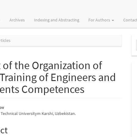
Archives
Indexing and Abstracting
For Authors
Contac
M
ticles
a
S
 of the Organization of
 Training of Engineers and
dents Competences
rov
 Technical Universitym Karshi, Uzbekistan.
e
nt
ct