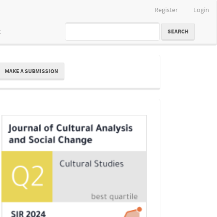
Register
Login
t
SEARCH
ake
MAKE A SUBMISSION
ubmission
Indexing