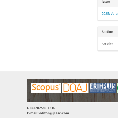
Issue
2025: Volu
Section
Articles
E-ISSN:2589-1316
E-mail: editor@jcasc.com