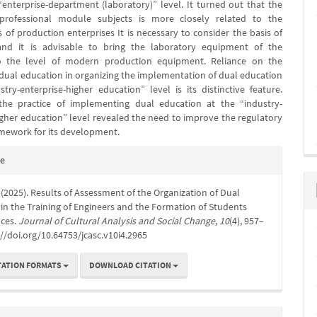
“enterprise-department (laboratory)” level. It turned out that the
professional module subjects is more closely related to the
 of production enterprises It is necessary to consider the basis of
and it is advisable to bring the laboratory equipment of the
to the level of modern production equipment. Reliance on the
f dual education in organizing the implementation of dual education
stry-enterprise-higher education” level is its distinctive feature.
 the practice of implementing dual education at the “industry-
igher education” level revealed the need to improve the regulatory
amework for its development.
e
te
s
. (2025). Results of Assessment of the Organization of Dual
in the Training of Engineers and the Formation of Students
ces.
Journal of Cultural Analysis and Social Change
,
10
(4), 957–
://doi.org/10.64753/jcasc.v10i4.2965
TATION FORMATS
DOWNLOAD CITATION