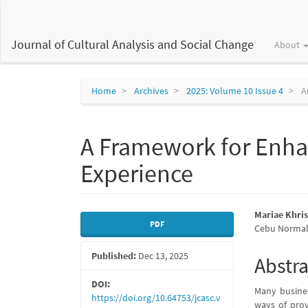
Main
Navigation
Main
Journal of Cultural Analysis and Social Change
About
Content
Sidebar
Home
Archives
2025: Volume 10 Issue 4
Ar
A Framework for Enhan
Experience
Article
Main
Mariae Khri
PDF
Cebu Normal 
Sidebar
Articl
Published:
Dec 13, 2025
Conte
Abstra
DOI:
Many busines
https://doi.org/10.64753/jcasc.v
ways of prov