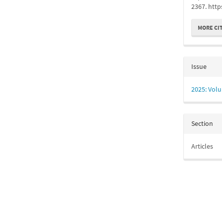
2367. http
MORE CI
Issue
2025: Volu
Section
Articles