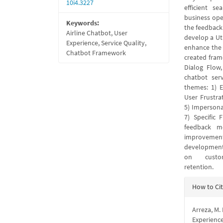
10i4.3227
efficient se
business ope
Keywords:
the feedback 
Airline Chatbot, User
develop a Ut
Experience, Service Quality,
enhance the s
Chatbot Framework
created fram
Dialog Flow,
chatbot ser
themes: 1) E
User Frustra
5) Impersona
7) Specific 
feedback m
improvement
development, 
on customer
retention.
Articl
How to Ci
Detail
Arreza, M.
Experienc