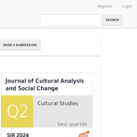
Register
Login
t
SEARCH
ake
MAKE A SUBMISSION
ubmission
Indexing