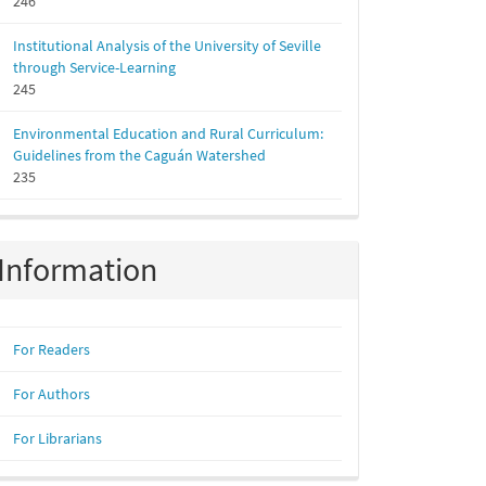
246
Institutional Analysis of the University of Seville
through Service-Learning
245
Environmental Education and Rural Curriculum:
Guidelines from the Caguán Watershed
235
Information
For Readers
For Authors
For Librarians