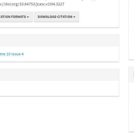
s://doi.org/10.64753/jcasc.v10i4.3227
TATION FORMATS
DOWNLOAD CITATION
me 10 Issue 4