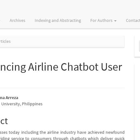
Archives
Indexing and Abstracting
For Authors
Contac
M
ticles
a
S
cing Airline Chatbot User
sna Arreza
University, Philippines
e
nt
ct
ses today including the airline industry have achieved newfound
iding service to consumers through chatbots which deliver quick