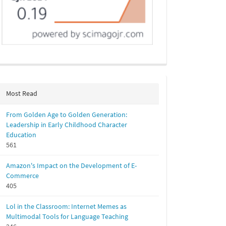
Most Read
From Golden Age to Golden Generation:
Leadership in Early Childhood Character
Education
561
Amazon's Impact on the Development of E-
Commerce
405
Lol in the Classroom: Internet Memes as
Multimodal Tools for Language Teaching