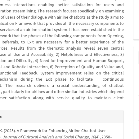
amless interactions enabling better satisfaction for users and
ration streamlining. The research focuses specifically on examining
of users of their dialogue with airline chatbots as the study aims to
ilization Framework that provides all the necessary components to
ervices of an airline chatbot system. It has been established in the
ework that the phases of the following components from Opening,
 Referrals, to Exit are necessary for a better experience of the
vices. Results from the thematic analysis reveal seven central
ase of Use and Accessibility, 2) Helpfulness and Effectiveness, 3)
tion and Difficulty, 4) Need for Improvement and Human Support,
l and Robotic Interaction, 6) Perception of Quality and Value and,
Functional Feedback. System improvement relies on the critical
echanism during the Exit phase to facilitate continuous
. The research delivers a crucial understanding of chatbot
particularly for airlines and other similar industries which depend
 satisfaction along with service quality to maintain client
e
te
s
 K. (2025). A Framework for Enhancing Airline Chatbot User
e.
Journal of Cultural Analysis and Social Change
,
10
(4), 2358–