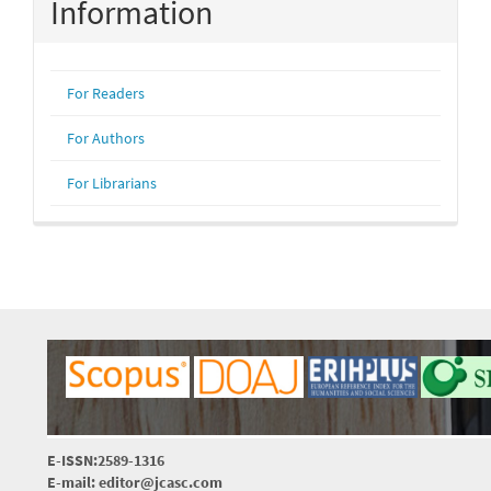
Information
For Readers
For Authors
For Librarians
E-ISSN:2589-1316
E-mail: editor@jcasc.com