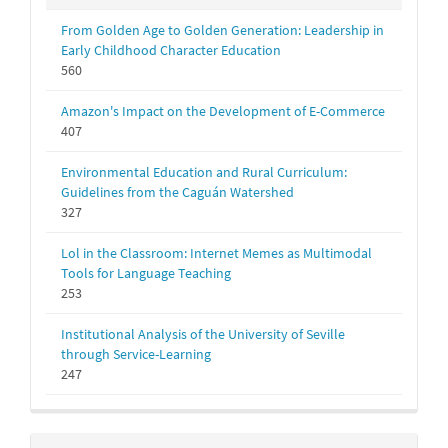
From Golden Age to Golden Generation: Leadership in
Early Childhood Character Education
560
Amazon's Impact on the Development of E-Commerce
407
Environmental Education and Rural Curriculum:
Guidelines from the Caguán Watershed
327
Lol in the Classroom: Internet Memes as Multimodal
Tools for Language Teaching
253
Institutional Analysis of the University of Seville
through Service-Learning
247