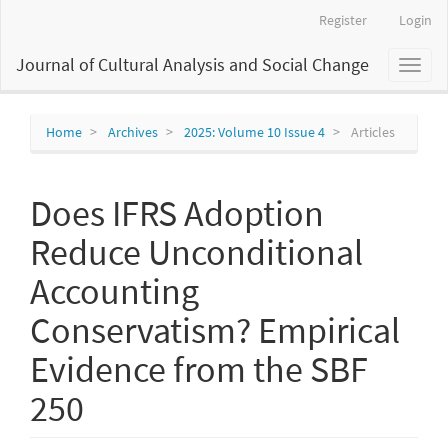
Main
Register
Login
Navigation
Main
Journal of Cultural Analysis and Social Change
Toggl
Content
naviga
Sidebar
Home
Archives
2025: Volume 10 Issue 4
Articles
Does IFRS Adoption
Reduce Unconditional
Accounting
Conservatism? Empirical
Evidence from the SBF
250