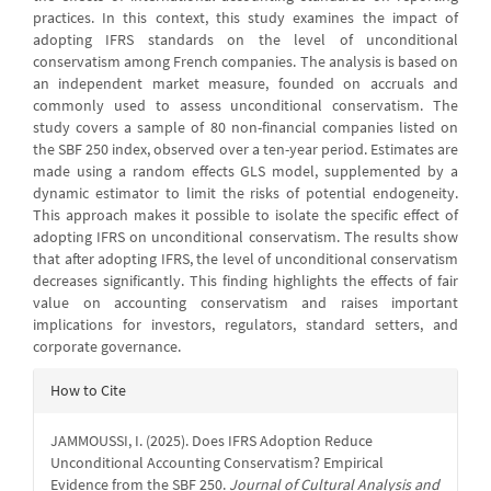
practices. In this context, this study examines the impact of
adopting IFRS standards on the level of unconditional
conservatism among French companies. The analysis is based on
an independent market measure, founded on accruals and
commonly used to assess unconditional conservatism. The
study covers a sample of 80 non-financial companies listed on
the SBF 250 index, observed over a ten-year period. Estimates are
made using a random effects GLS model, supplemented by a
dynamic estimator to limit the risks of potential endogeneity.
This approach makes it possible to isolate the specific effect of
adopting IFRS on unconditional conservatism. The results show
that after adopting IFRS, the level of unconditional conservatism
decreases significantly. This finding highlights the effects of fair
value on accounting conservatism and raises important
implications for investors, regulators, standard setters, and
corporate governance.
Article
How to Cite
Details
JAMMOUSSI, I. (2025). Does IFRS Adoption Reduce
Unconditional Accounting Conservatism? Empirical
Evidence from the SBF 250.
Journal of Cultural Analysis and