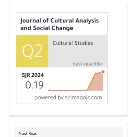
Indexing
Most Read