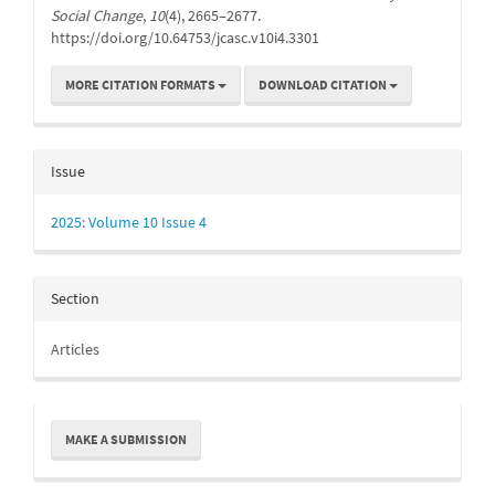
Social Change
,
10
(4), 2665–2677.
https://doi.org/10.64753/jcasc.v10i4.3301
MORE CITATION FORMATS
DOWNLOAD CITATION
Issue
2025: Volume 10 Issue 4
Section
Articles
Make
MAKE A SUBMISSION
a
Submission