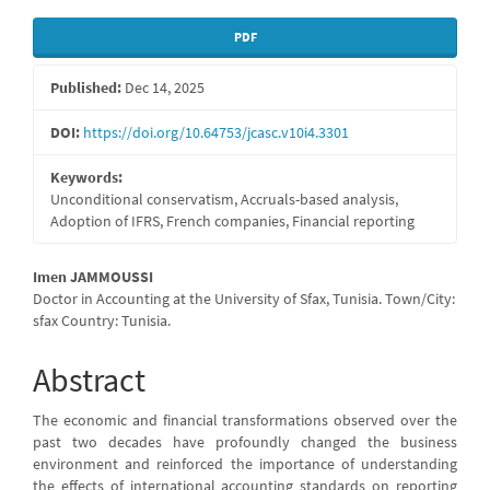
Article
PDF
Sidebar
Published:
Dec 14, 2025
DOI:
https://doi.org/10.64753/jcasc.v10i4.3301
Keywords:
Unconditional conservatism, Accruals-based analysis,
Adoption of IFRS, French companies, Financial reporting
Main
Imen JAMMOUSSI
Doctor in Accounting at the University of Sfax, Tunisia. Town/City:
Article
sfax Country: Tunisia.
Content
Abstract
The economic and financial transformations observed over the
past two decades have profoundly changed the business
environment and reinforced the importance of understanding
the effects of international accounting standards on reporting