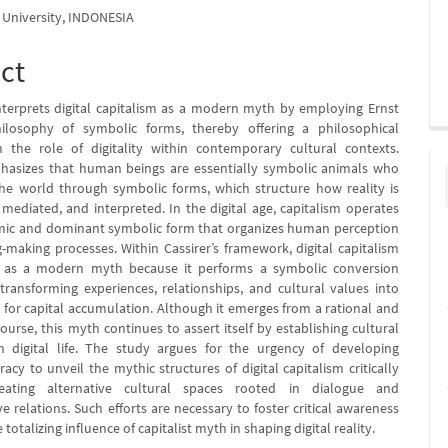
University, INDONESIA
ct
nterprets digital capitalism as a modern myth by employing Ernst
philosophy of symbolic forms, thereby offering a philosophical
n the role of digitality within contemporary cultural contexts.
hasizes that human beings are essentially symbolic animals who
e world through symbolic forms, which structure how reality is
 mediated, and interpreted. In the digital age, capitalism operates
mic and dominant symbolic form that organizes human perception
making processes. Within Cassirer’s framework, digital capitalism
 as a modern myth because it performs a symbolic conversion
ransforming experiences, relationships, and cultural values into
for capital accumulation. Although it emerges from a rational and
scourse, this myth continues to assert itself by establishing cultural
 digital life. The study argues for the urgency of developing
racy to unveil the mythic structures of digital capitalism critically
eating alternative cultural spaces rooted in dialogue and
ve relations. Such efforts are necessary to foster critical awareness
 totalizing influence of capitalist myth in shaping digital reality.