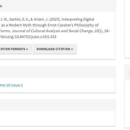
e
te
s
. N., Sartini, S. S., & Ariani , I. (2025). Interpreting Digital
 as a Modern Myth through Ernst Cassirer’s Philosophy of
Forms.
Journal of Cultural Analysis and Social Change
,
10
(1), 18–
//doi.org/10.64753/jcasc.v10i1.333
TATION FORMATS
DOWNLOAD CITATION
me 10 Issue 1