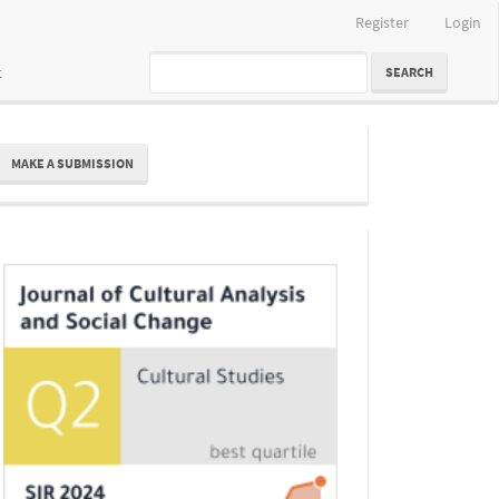
Register
Login
t
SEARCH
ake
MAKE A SUBMISSION
ubmission
Indexing