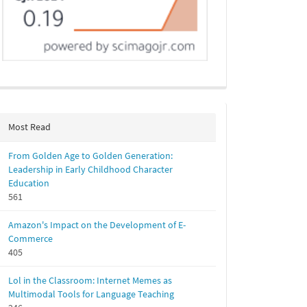
Most Read
From Golden Age to Golden Generation:
Leadership in Early Childhood Character
Education
561
Amazon's Impact on the Development of E-
Commerce
405
Lol in the Classroom: Internet Memes as
Multimodal Tools for Language Teaching