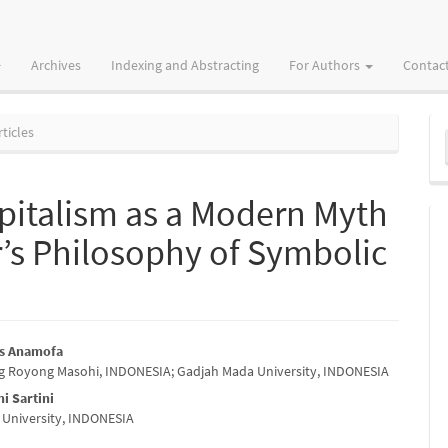
Archives
Indexing and Abstracting
For Authors
Contac
M
ticles
a
S
apitalism as a Modern Myth
r’s Philosophy of Symbolic
as Anamofa
g Royong Masohi, INDONESIA; Gadjah Mada University, INDONESIA
e
ni Sartini
nt
University, INDONESIA