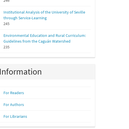
246
Institutional Analysis of the University of Seville
through Service-Learning
245
Environmental Education and Rural Curriculum:
Guidelines from the Caguán Watershed
235
Information
For Readers
For Authors
For Librarians