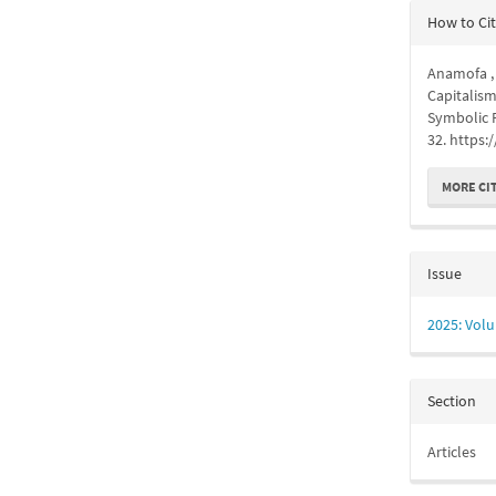
Articl
How to Ci
Detail
Anamofa , J
Capitalism
Symbolic 
32. https:
MORE CI
Issue
2025: Volu
Section
Articles