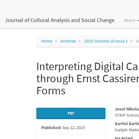
Main
Navigation
Main
Journal of Cultural Analysis and Social Change
About
Content
Sidebar
Home
Archives
2025: Volume 10 Issue 1
Ar
Interpreting Digital C
through Ernst Cassire
Forms
Article
Main
Jusuf Nikol
PDF
STKIP Goton
Sidebar
Articl
Sartini Sarti
Published:
Sep 22, 2025
Conte
Gadjah Mada 
Iva Ariani