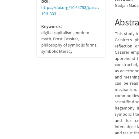
DOI:
Gadjah Mada 
https://doi.org/10.64753/jcasc.v
10i1.333
Abstra
Keywords:
digital capitalism, modern
This study i
myth, Ernst Cassirer,
Cassirer’s 
philosophy of symbolic forms,
reflection o
symbolic literacy
Cassirer emp
apprehend th
constructed,
as an econo
and meaning-
can be read
mechanism: t
commodities 
scientific di
hegemony in
symbolic lite
and for cr
intersubjecti
and resist the