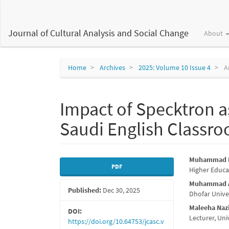
Main
Navigation
Main
Journal of Cultural Analysis and Social Change
About
Content
Sidebar
Home
Archives
2025: Volume 10 Issue 4
Ar
Impact of Specktron a
Saudi English Classr
Article
Main
Muhammad M
PDF
Higher Educa
Sidebar
Articl
Muhammad A
Published:
Dec 30, 2025
Conte
Dhofar Unive
Maleeha Na
DOI:
Lecturer, Un
https://doi.org/10.64753/jcasc.v