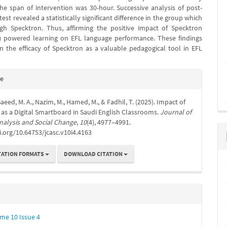
he span of intervention was 30-hour. Successive analysis of post-
test revealed a statistically significant difference in the group which
gh Specktron. Thus, affirming the positive impact of Specktron
) powered learning on EFL language performance. These findings
n the efficacy of Specktron as a valuable pedagogical tool in EFL
e
te
s
 Saeed, M. A., Nazim, M., Hamed, M., & Fadhil, T. (2025). Impact of
as a Digital Smartboard in Saudi English Classrooms.
Journal of
nalysis and Social Change
,
10
(4), 4977–4991.
i.org/10.64753/jcasc.v10i4.4163
TATION FORMATS
DOWNLOAD CITATION
me 10 Issue 4