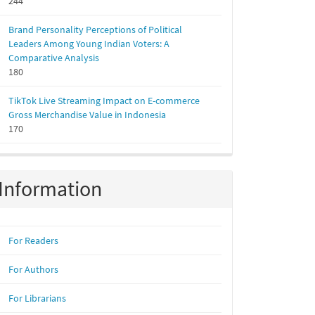
244
Brand Personality Perceptions of Political
Leaders Among Young Indian Voters: A
Comparative Analysis
180
TikTok Live Streaming Impact on E-commerce
Gross Merchandise Value in Indonesia
170
Information
For Readers
For Authors
For Librarians