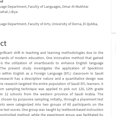
ed
uage Department, Faculty of Languages, Omar Al-Mukhtar
hahat, Libya
uage Department, Faculty of Arts, University of Derna, El-Qubba,
ct
ignificant shift in teaching and learning methodologies due to the
mands of modern education. One innovative method that gained
is the utilization of smartboards to enhance English language
. The present study investigates the application of Specktron
 within English as a Foreign Language (EFL) classroom in Saudi
 research has a descriptive nature and a quantitative design was
e research targeted the entire population of Saudi EFL learners. A
om sampling technique was applied to pick out 120, 12th grade
om 12 schools from the western province of Saudi Arabia. The
 chosen by purposive sampling. Initially, through a placement test
ants were categorized into two groups of 60 participants on the
the test scores. One group was taught by textbook-based instruction
controlled method, while the experiment group was facilitated by