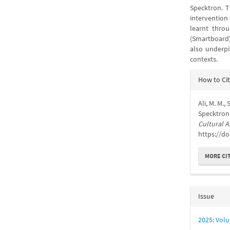
Specktron. T
intervention 
learnt throu
(Smartboard
also underpi
contexts.
Articl
How to Ci
Detail
Ali, M. M.,
Specktron 
Cultural A
https://do
MORE CI
Issue
2025: Volu