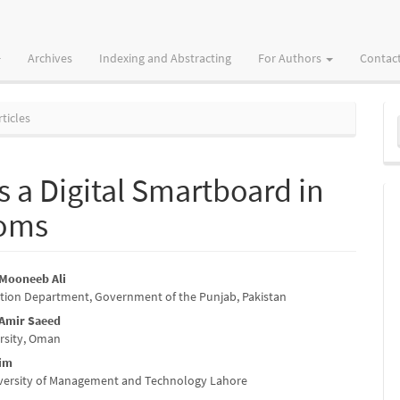
Archives
Indexing and Abstracting
For Authors
Contac
M
ticles
a
S
s a Digital Smartboard in
ooms
ooneeb Ali
tion Department, Government of the Punjab, Pakistan
e
mir Saeed
nt
rsity, Oman
zim
iversity of Management and Technology Lahore