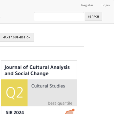
Register
Login
t
SEARCH
ake
MAKE A SUBMISSION
ubmission
Indexing