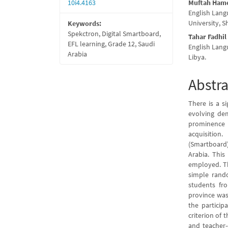
10i4.4163
Muftah Ham
English Lang
University, S
Keywords:
Spekctron, Digital Smartboard,
Tahar Fadhil
EFL learning, Grade 12, Saudi
English Lang
Arabia
Libya.
Abstra
There is a s
evolving de
prominence 
acquisition
(Smartboard)
Arabia. This
employed. Th
simple rand
students fr
province was
the particip
criterion of 
and teacher-