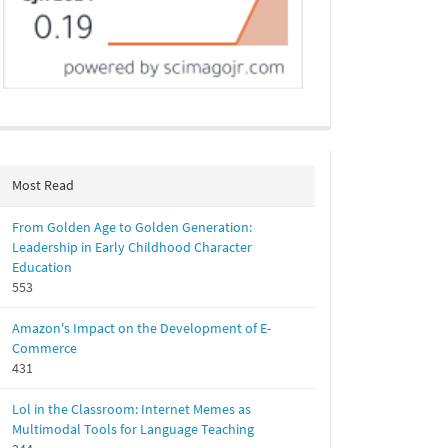
Most Read
From Golden Age to Golden Generation:
Leadership in Early Childhood Character
Education
553
Amazon's Impact on the Development of E-
Commerce
431
Lol in the Classroom: Internet Memes as
Multimodal Tools for Language Teaching