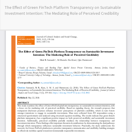
Return
The Effect of Green FinTech Platform Transparency on Sustainable
to
Investment Intention: The Mediating Role of Perceived Credibility
Article
Details
Do
Do
PD