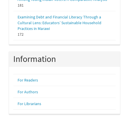
181
Examining Debt and Financial Literacy Through a
Cultural Lens: Educators’ Sustainable Household
Practices in Marawi
172
Information
For Readers
For Authors
For Librarians