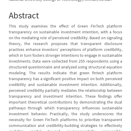
Abstract
This study examines the effect of Green FinTech platform
transparency on sustainable investment intention, with a focus
on the mediating role of perceived credibility. Based on signaling
theory, the research proposes that transparent disclosure
practices enhance investors’ perceptions of platform credibility,
which in turn fosters stronger intentions to engage in sustainable
investments. Data were collected from 255 respondents using a
structured questionnaire and analyzed using structural equation
modeling. The results indicate that green fintech platform
transparency has a significant positive impact on both perceived
credibility and sustainable investment intention. Additionally,
perceived credibility partially mediates the relationship between
transparency and investment intention. These findings offer
important theoretical contributions by demonstrating the dual
pathways through which transparency influences sustainable
investment behavior. Practically, the study underscores the
necessity for Green FinTech platforms to prioritize transparent
communication and credibility-building strategies to effectively