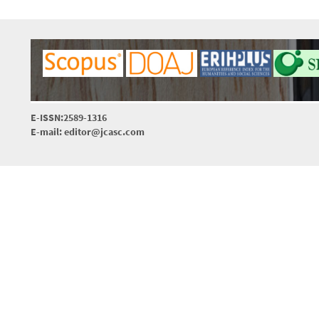
E-ISSN:2589-1316
E-mail: editor@jcasc.com