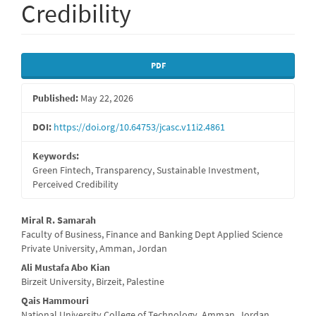
Credibility
Article
PDF
Sidebar
Published:
May 22, 2026
DOI:
https://doi.org/10.64753/jcasc.v11i2.4861
Keywords:
Green Fintech, Transparency, Sustainable Investment,
Perceived Credibility
Main
Miral R. Samarah
Faculty of Business, Finance and Banking Dept Applied Science
Article
Private University, Amman, Jordan
Content
Ali Mustafa Abo Kian
Birzeit University, Birzeit, Palestine
Qais Hammouri
National University College of Technology, Amman, Jordan