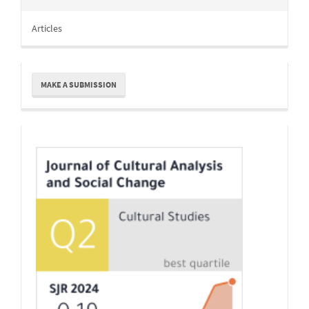
Articles
Make
MAKE A SUBMISSION
a
Submission
Indexing