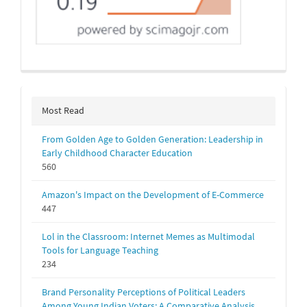
Most Read
From Golden Age to Golden Generation: Leadership in
Early Childhood Character Education
560
Amazon's Impact on the Development of E-Commerce
447
Lol in the Classroom: Internet Memes as Multimodal
Tools for Language Teaching
234
Brand Personality Perceptions of Political Leaders
Among Young Indian Voters: A Comparative Analysis