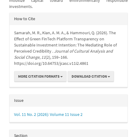
mobilize capital toward environmentally responsible
investments.
Article
How to Cite
Details
Samarah, M. R., Kian, A. M. A., & Hammouri, Q. (2026). The
Effect of Green FinTech Platform Transparency on
Sustainable Investment Intention: The Mediating Role of
Perceived Credibility .
Journal of Cultural Analysis and
Social Change
,
11
(2), 159–166.
https://doi.org/10.64753/jcasc.v11i2.4861
MORE CITATION FORMATS
DOWNLOAD CITATION
Issue
Vol. 11 No. 2 (2026): Volume 11 Issue 2
Section