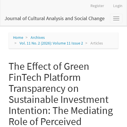
Main
Register
Login
Navigation
Main
Journal of Cultural Analysis and Social Change
Toggl
Content
naviga
Sidebar
Home
Archives
Vol. 11 No. 2 (2026): Volume 11 Issue 2
Articles
The Effect of Green
FinTech Platform
Transparency on
Sustainable Investment
Intention: The Mediating
Role of Perceived