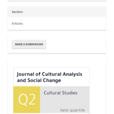
Section
Articles
Make
MAKE A SUBMISSION
a
Submission
Indexing