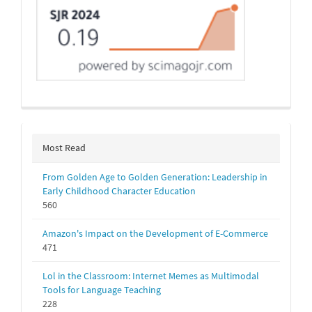
Most Read
From Golden Age to Golden Generation: Leadership in
Early Childhood Character Education
560
Amazon's Impact on the Development of E-Commerce
471
Lol in the Classroom: Internet Memes as Multimodal
Tools for Language Teaching
228