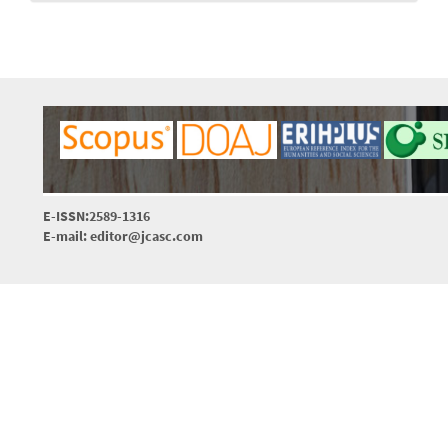
E-ISSN:2589-1316
E-mail: editor@jcasc.com