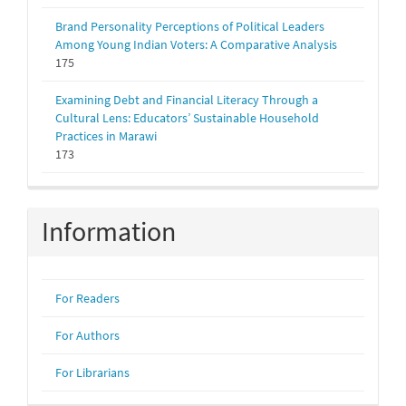
Brand Personality Perceptions of Political Leaders
Among Young Indian Voters: A Comparative Analysis
175
Examining Debt and Financial Literacy Through a
Cultural Lens: Educators’ Sustainable Household
Practices in Marawi
173
Information
For Readers
For Authors
For Librarians