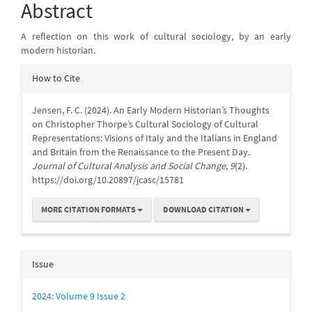
Content
Abstract
A reflection on this work of cultural sociology, by an early
modern historian.
Article
How to Cite
Details
Jensen, F. C. (2024). An Early Modern Historian’s Thoughts
on Christopher Thorpe’s Cultural Sociology of Cultural
Representations: Visions of Italy and the Italians in England
and Britain from the Renaissance to the Present Day.
Journal of Cultural Analysis and Social Change
,
9
(2).
https://doi.org/10.20897/jcasc/15781
MORE CITATION FORMATS
DOWNLOAD CITATION
Issue
2024: Volume 9 Issue 2