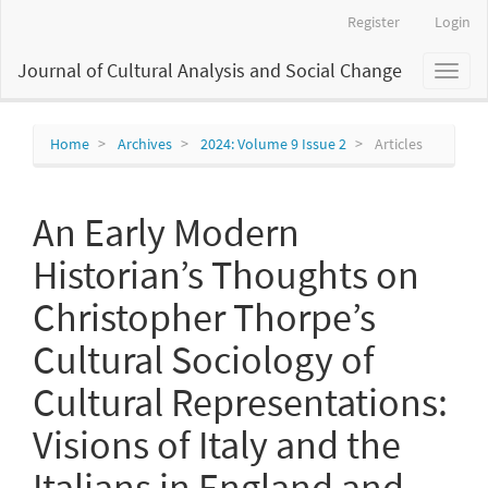
Main
Register
Login
Navigation
Main
Journal of Cultural Analysis and Social Change
Toggl
Content
naviga
Sidebar
Home
Archives
2024: Volume 9 Issue 2
Articles
An Early Modern
Historian’s Thoughts on
Christopher Thorpe’s
Cultural Sociology of
Cultural Representations:
Visions of Italy and the
Italians in England and