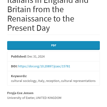
Britain from the
Renaissance to the
Present Day
Article
PDF
Sidebar
Published:
Dec 31, 2024
DOI:
https://doi.org/10.20897/jcasc/15781
Keywords:
cultural sociology, Italy, reception, cultural representations
Main
Freyja Cox Jensen
University of Exeter, UNITED KINGDOM
Article