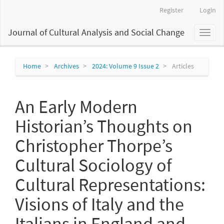
Main
Register
Login
Navigation
Main
Journal of Cultural Analysis and Social Change
Toggl
Content
naviga
Sidebar
Home
Archives
2024: Volume 9 Issue 2
Articles
An Early Modern
Historian’s Thoughts on
Christopher Thorpe’s
Cultural Sociology of
Cultural Representations:
Visions of Italy and the
Italians in England and