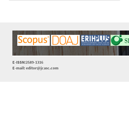
E-ISSN:2589-1316
E-mail: editor@jcasc.com