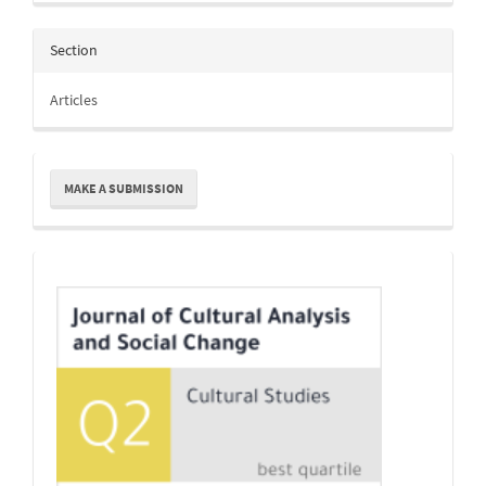
Section
Articles
Make
MAKE A SUBMISSION
a
Submission
Indexing