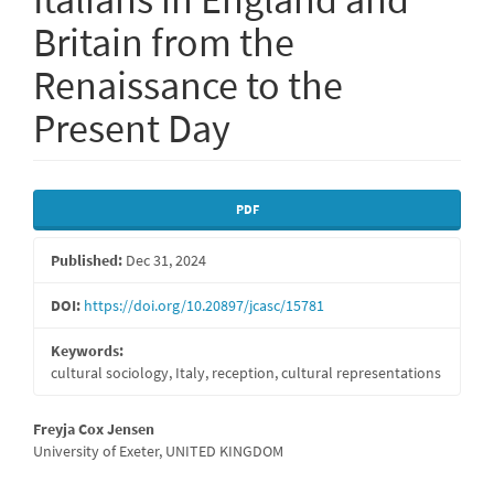
Britain from the
Renaissance to the
Present Day
Article
PDF
Sidebar
Published:
Dec 31, 2024
DOI:
https://doi.org/10.20897/jcasc/15781
Keywords:
cultural sociology, Italy, reception, cultural representations
Main
Freyja Cox Jensen
University of Exeter, UNITED KINGDOM
Article