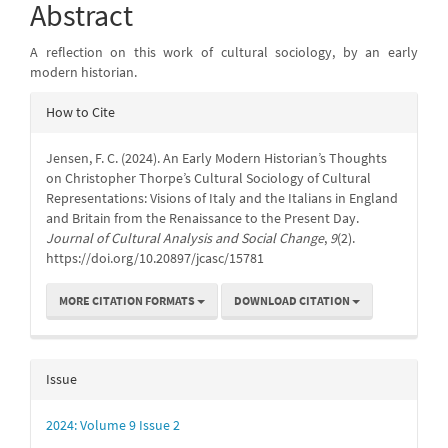
Content
Abstract
A reflection on this work of cultural sociology, by an early
modern historian.
Article
How to Cite
Details
Jensen, F. C. (2024). An Early Modern Historian’s Thoughts
on Christopher Thorpe’s Cultural Sociology of Cultural
Representations: Visions of Italy and the Italians in England
and Britain from the Renaissance to the Present Day.
Journal of Cultural Analysis and Social Change
,
9
(2).
https://doi.org/10.20897/jcasc/15781
MORE CITATION FORMATS
DOWNLOAD CITATION
Issue
2024: Volume 9 Issue 2