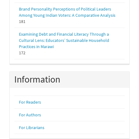
Brand Personality Perceptions of Political Leaders
Among Young Indian Voters: A Comparative Analysis
181
Examining Debt and Financial Literacy Through a
Cultural Lens: Educators’ Sustainable Household
Practices in Marawi
172
Information
For Readers
For Authors
For Librarians