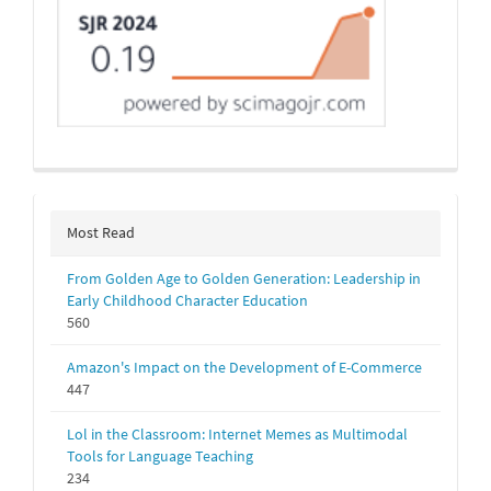
Most Read
From Golden Age to Golden Generation: Leadership in
Early Childhood Character Education
560
Amazon's Impact on the Development of E-Commerce
447
Lol in the Classroom: Internet Memes as Multimodal
Tools for Language Teaching
234