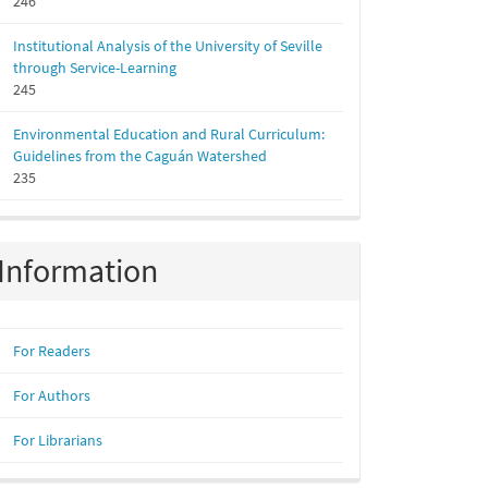
246
Institutional Analysis of the University of Seville
through Service-Learning
245
Environmental Education and Rural Curriculum:
Guidelines from the Caguán Watershed
235
Information
For Readers
For Authors
For Librarians