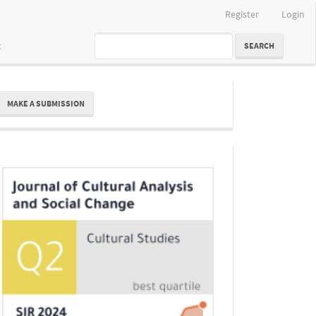
Register
Login
t
SEARCH
ake
MAKE A SUBMISSION
ubmission
Indexing