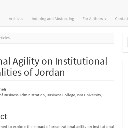
Archives
Indexing and Abstracting
For Authors
Contac
M
ticles
a
S
al Agility on Institutional
lities of Jordan
sheh
 Business Administration, Business College, Isra University,
e
nt
ct
med to explore the impact of organizational agility on institutional