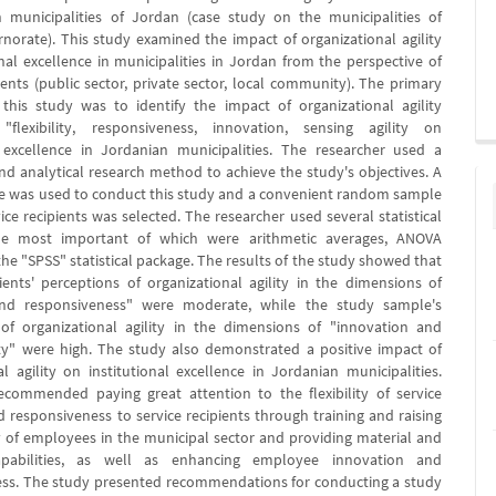
n municipalities of Jordan (case study on the municipalities of
norate). This study examined the impact of organizational agility
onal excellence in municipalities in Jordan from the perspective of
ients (public sector, private sector, local community). The primary
 this study was to identify the impact of organizational agility
"flexibility, responsiveness, innovation, sensing agility on
l excellence in Jordanian municipalities. The researcher used a
and analytical research method to achieve the study's objectives. A
e was used to conduct this study and a convenient random sample
ice recipients was selected. The researcher used several statistical
e most important of which were arithmetic averages, ANOVA
the "SPSS" statistical package. The results of the study showed that
pients' perceptions of organizational agility in the dimensions of
y and responsiveness" were moderate, while the study sample's
of organizational agility in the dimensions of "innovation and
ity" were high. The study also demonstrated a positive impact of
al agility on institutional excellence in Jordanian municipalities.
commended paying great attention to the flexibility of service
d responsiveness to service recipients through training and raising
cy of employees in the municipal sector and providing material and
apabilities, as well as enhancing employee innovation and
ss. The study presented recommendations for conducting a study