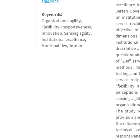
10i4.2903
excellence i
Jerash Gover
Keywords:
on instituti
Organizational agility,
service recip
Flexibility, Responsiveness,
objective of
Innovation, Sensing agility,
dimensions 
Institutional excellence,
institutiona
Municipalities, Jordan
descriptive 
questionnair
of "200" serv
methods, th
testing, and 
service reci
"flexibilit
perceptions 
sensing agil
organization
The study re
provision an
the efficien
technical c
responsivene