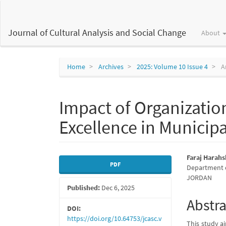
Main
Navigation
Main
Journal of Cultural Analysis and Social Change
About
Content
Sidebar
Home
Archives
2025: Volume 10 Issue 4
Ar
Impact of Organization
Excellence in Municipa
Article
Main
Faraj Harah
PDF
Department of
Sidebar
Articl
JORDAN
Published:
Dec 6, 2025
Conte
Abstra
DOI:
https://doi.org/10.64753/jcasc.v
This study ai