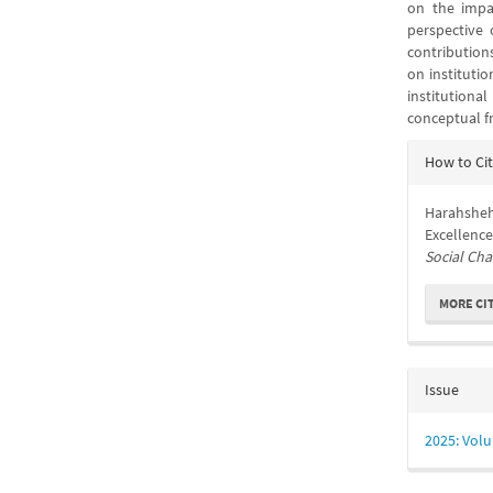
on the impac
perspective 
contributions
on institutio
institutiona
conceptual f
Articl
How to Ci
Detail
Harahsheh,
Excellence
Social Ch
MORE CI
Issue
2025: Volu