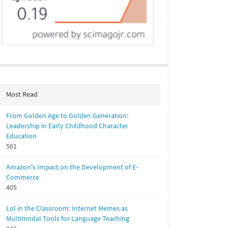
Most Read
From Golden Age to Golden Generation:
Leadership in Early Childhood Character
Education
561
Amazon's Impact on the Development of E-
Commerce
405
Lol in the Classroom: Internet Memes as
Multimodal Tools for Language Teaching