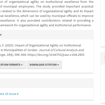
t of organizational agility on institutional excellence from the
of municipal employees. The study provided important practical
 related to the dimensions of organizational agility and its impact
nal excellence, which can be used by municipal officials to improve
l excellence. It also provided contributions related in providing a
ramework for organizational agility and institutional performance.
e
te
s
 F. (2025). Impact of Organizational Agility on Institutional
 in Municipalities of Jordan.
Journal of Cultural Analysis and
ange
,
10
(4), 596–604. https://doi.org/10.64753/jcasc.v10i4.2903
TATION FORMATS
DOWNLOAD CITATION
me 10 Issue 4