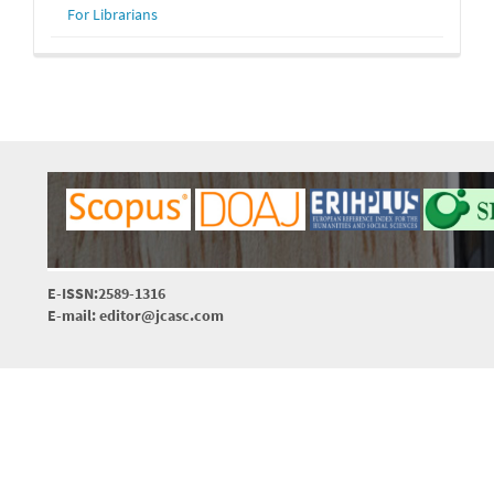
For Librarians
E-ISSN:2589-1316
E-mail: editor@jcasc.com