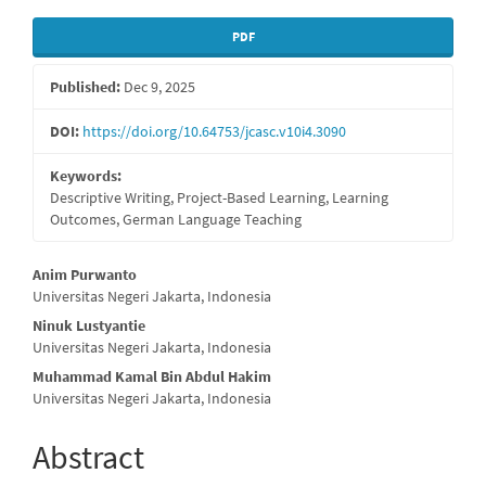
Article
PDF
Sidebar
Published:
Dec 9, 2025
DOI:
https://doi.org/10.64753/jcasc.v10i4.3090
Keywords:
Descriptive Writing, Project-Based Learning, Learning
Outcomes, German Language Teaching
Main
Anim Purwanto
Universitas Negeri Jakarta, Indonesia
Article
Ninuk Lustyantie
Content
Universitas Negeri Jakarta, Indonesia
Muhammad Kamal Bin Abdul Hakim
Universitas Negeri Jakarta, Indonesia
Abstract