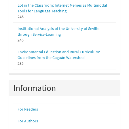
Lol in the Classroom: Internet Memes as Multimodal
Tools for Language Teaching
246
Institutional Analysis of the University of Seville
through Service-Learning
245
Environmental Education and Rural Curriculum:
Guidelines from the Caguán Watershed
235
Information
For Readers
For Authors