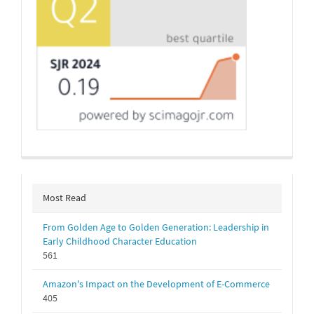
Most Read
From Golden Age to Golden Generation: Leadership in
Early Childhood Character Education
561
Amazon's Impact on the Development of E-Commerce
405