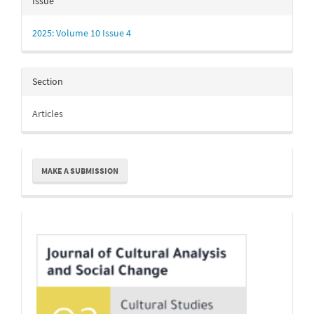
Issue
2025: Volume 10 Issue 4
Section
Articles
Make
MAKE A SUBMISSION
a
Submission
Indexing