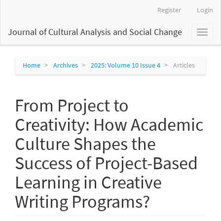
Main
Register
Login
Navigation
Main
Journal of Cultural Analysis and Social Change
Toggl
Content
naviga
Sidebar
Home
Archives
2025: Volume 10 Issue 4
Articles
From Project to
Creativity: How Academic
Culture Shapes the
Success of Project-Based
Learning in Creative
Writing Programs?