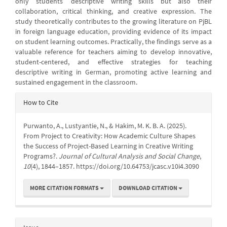
only students’ descriptive writing skills but also their
collaboration, critical thinking, and creative expression. The
study theoretically contributes to the growing literature on PjBL
in foreign language education, providing evidence of its impact
on student learning outcomes. Practically, the findings serve as a
valuable reference for teachers aiming to develop innovative,
student-centered, and effective strategies for teaching
descriptive writing in German, promoting active learning and
sustained engagement in the classroom.
Article
How to Cite
Details
Purwanto, A., Lustyantie, N., & Hakim, M. K. B. A. (2025).
From Project to Creativity: How Academic Culture Shapes
the Success of Project-Based Learning in Creative Writing
Programs?.
Journal of Cultural Analysis and Social Change
,
10
(4), 1844–1857. https://doi.org/10.64753/jcasc.v10i4.3090
MORE CITATION FORMATS
DOWNLOAD CITATION