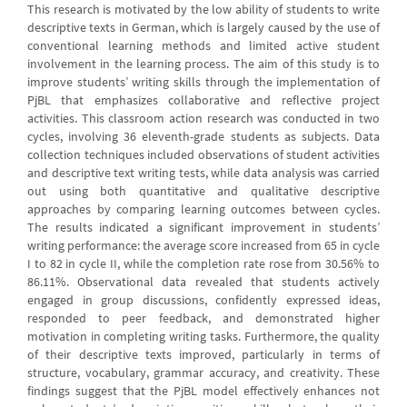
This research is motivated by the low ability of students to write
descriptive texts in German, which is largely caused by the use of
conventional learning methods and limited active student
involvement in the learning process. The aim of this study is to
improve students’ writing skills through the implementation of
PjBL that emphasizes collaborative and reflective project
activities. This classroom action research was conducted in two
cycles, involving 36 eleventh-grade students as subjects. Data
collection techniques included observations of student activities
and descriptive text writing tests, while data analysis was carried
out using both quantitative and qualitative descriptive
approaches by comparing learning outcomes between cycles.
The results indicated a significant improvement in students’
writing performance: the average score increased from 65 in cycle
I to 82 in cycle II, while the completion rate rose from 30.56% to
86.11%. Observational data revealed that students actively
engaged in group discussions, confidently expressed ideas,
responded to peer feedback, and demonstrated higher
motivation in completing writing tasks. Furthermore, the quality
of their descriptive texts improved, particularly in terms of
structure, vocabulary, grammar accuracy, and creativity. These
findings suggest that the PjBL model effectively enhances not