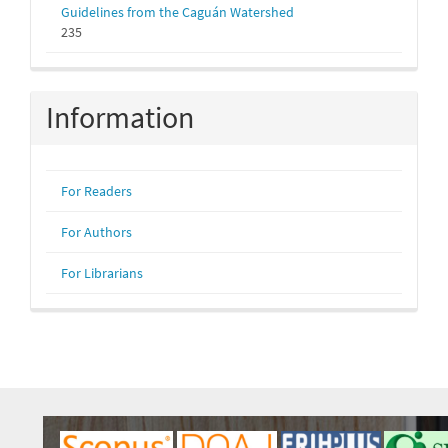
Guidelines from the Caguán Watershed
235
Information
For Readers
For Authors
For Librarians