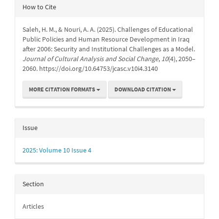
Article
How to Cite
Details
Saleh, H. M., & Nouri, A. A. (2025). Challenges of Educational
Public Policies and Human Resource Development in Iraq
after 2006: Security and Institutional Challenges as a Model.
Journal of Cultural Analysis and Social Change
,
10
(4), 2050–
2060. https://doi.org/10.64753/jcasc.v10i4.3140
MORE CITATION FORMATS
DOWNLOAD CITATION
Issue
2025: Volume 10 Issue 4
Section
Articles