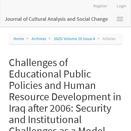
Main
Register
Login
Navigation
Main
Journal of Cultural Analysis and Social Change
Toggl
Content
naviga
Sidebar
Home
Archives
2025: Volume 10 Issue 4
Articles
Challenges of
Educational Public
Policies and Human
Resource Development in
Iraq after 2006: Security
and Institutional
Challenges as a Model