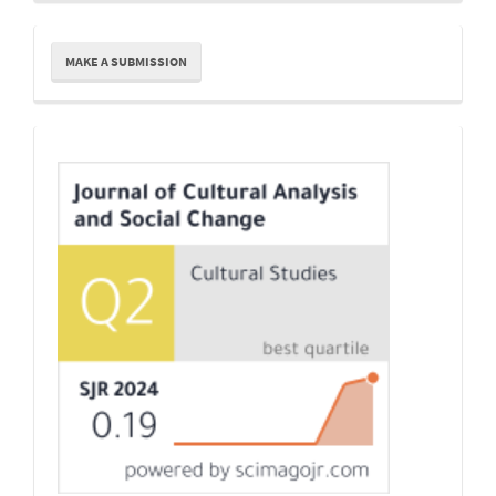
Make
MAKE A SUBMISSION
a
Submission
Indexing