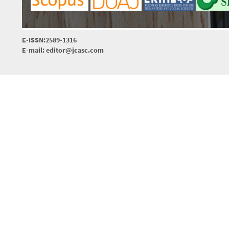
E-ISSN:2589-1316
E-mail: editor@jcasc.com