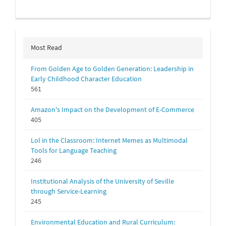
Most Read
From Golden Age to Golden Generation: Leadership in
Early Childhood Character Education
561
Amazon's Impact on the Development of E-Commerce
405
Lol in the Classroom: Internet Memes as Multimodal
Tools for Language Teaching
246
Institutional Analysis of the University of Seville
through Service-Learning
245
Environmental Education and Rural Curriculum: