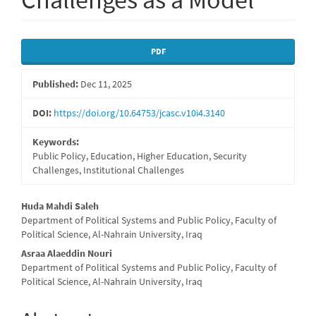
Article
PDF
Sidebar
Published:
Dec 11, 2025
DOI:
https://doi.org/10.64753/jcasc.v10i4.3140
Keywords:
Public Policy, Education, Higher Education, Security
Challenges, Institutional Challenges
Main
Huda Mahdi Saleh
Department of Political Systems and Public Policy, Faculty of
Article
Political Science, Al-Nahrain University, Iraq
Content
Asraa Alaeddin Nouri
Department of Political Systems and Public Policy, Faculty of
Political Science, Al-Nahrain University, Iraq