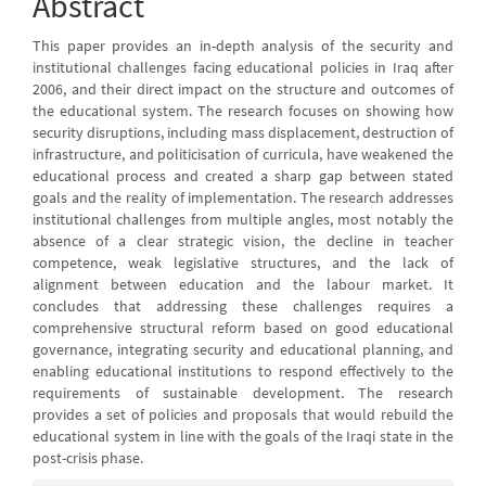
Abstract
This paper provides an in-depth analysis of the security and
institutional challenges facing educational policies in Iraq after
2006, and their direct impact on the structure and outcomes of
the educational system. The research focuses on showing how
security disruptions, including mass displacement, destruction of
infrastructure, and politicisation of curricula, have weakened the
educational process and created a sharp gap between stated
goals and the reality of implementation. The research addresses
institutional challenges from multiple angles, most notably the
absence of a clear strategic vision, the decline in teacher
competence, weak legislative structures, and the lack of
alignment between education and the labour market. It
concludes that addressing these challenges requires a
comprehensive structural reform based on good educational
governance, integrating security and educational planning, and
enabling educational institutions to respond effectively to the
requirements of sustainable development. The research
provides a set of policies and proposals that would rebuild the
educational system in line with the goals of the Iraqi state in the
post-crisis phase.