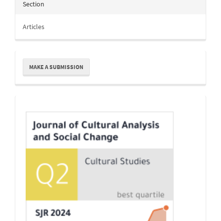
Section
Articles
Make
MAKE A SUBMISSION
a
Submission
Indexing