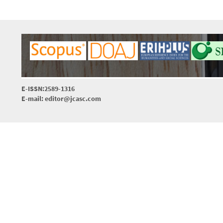
E-ISSN:2589-1316
E-mail: editor@jcasc.com