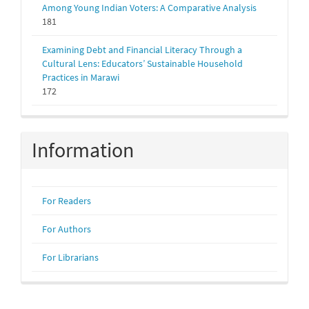
Among Young Indian Voters: A Comparative Analysis
181
Examining Debt and Financial Literacy Through a
Cultural Lens: Educators’ Sustainable Household
Practices in Marawi
172
Information
For Readers
For Authors
For Librarians