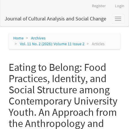
Main
Register
Login
Navigation
Main
Journal of Cultural Analysis and Social Change
Toggl
Content
naviga
Sidebar
Home
Archives
Vol. 11 No. 2 (2026): Volume 11 Issue 2
Articles
Eating to Belong: Food
Practices, Identity, and
Social Structure among
Contemporary University
Youth. An Approach from
the Anthropology and