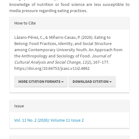
knowledge of nutrition or food science are less susceptible to
media pressure regarding eating practices.
Article
How to Cite
Details
Lázaro-Pérez, C., & Miñarro-Casau, P. (2026). Eating to
Belong: Food Practices, Identity, and Social Structure
among Contemporary University Youth. An Approach from
the Anthropology and Sociology of Food.
Journal of
Cultural Analysis and Social Change
,
11
(2), 167–177.
https://doi.org/10.64753/jcasc.v11i2.4862
MORE CITATION FORMATS
DOWNLOAD CITATION
Issue
Vol. 11 No. 2 (2026): Volume 11 Issue 2