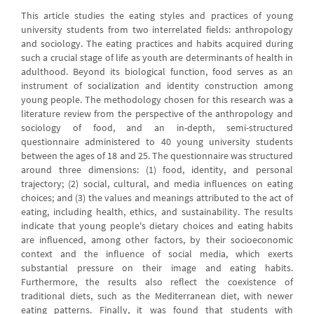
This article studies the eating styles and practices of young
university students from two interrelated fields: anthropology
and sociology. The eating practices and habits acquired during
such a crucial stage of life as youth are determinants of health in
adulthood. Beyond its biological function, food serves as an
instrument of socialization and identity construction among
young people. The methodology chosen for this research was a
literature review from the perspective of the anthropology and
sociology of food, and an in-depth, semi-structured
questionnaire administered to 40 young university students
between the ages of 18 and 25. The questionnaire was structured
around three dimensions: (1) food, identity, and personal
trajectory; (2) social, cultural, and media influences on eating
choices; and (3) the values and meanings attributed to the act of
eating, including health, ethics, and sustainability. The results
indicate that young people's dietary choices and eating habits
are influenced, among other factors, by their socioeconomic
context and the influence of social media, which exerts
substantial pressure on their image and eating habits.
Furthermore, the results also reflect the coexistence of
traditional diets, such as the Mediterranean diet, with newer
eating patterns. Finally, it was found that students with