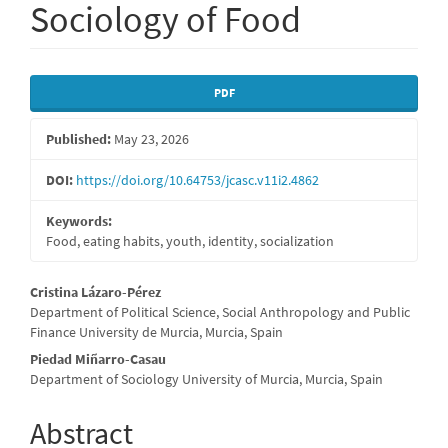
Sociology of Food
Article
PDF
Sidebar
Published:
May 23, 2026
DOI:
https://doi.org/10.64753/jcasc.v11i2.4862
Keywords:
Food, eating habits, youth, identity, socialization
Main
Cristina Lázaro-Pérez
Department of Political Science, Social Anthropology and Public
Article
Finance University de Murcia, Murcia, Spain
Content
Piedad Miñarro-Casau
Department of Sociology University of Murcia, Murcia, Spain
Abstract