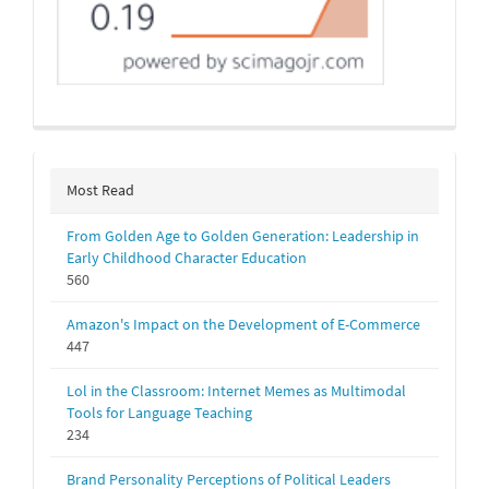
Most Read
From Golden Age to Golden Generation: Leadership in
Early Childhood Character Education
560
Amazon's Impact on the Development of E-Commerce
447
Lol in the Classroom: Internet Memes as Multimodal
Tools for Language Teaching
234
Brand Personality Perceptions of Political Leaders