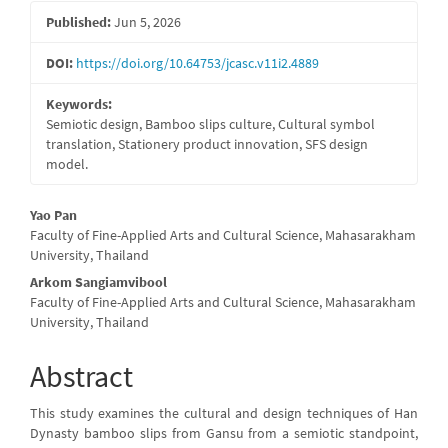
Sidebar
Published:
Jun 5, 2026
DOI:
https://doi.org/10.64753/jcasc.v11i2.4889
Keywords:
Semiotic design, Bamboo slips culture, Cultural symbol
translation, Stationery product innovation, SFS design
model.
Main
Yao Pan
Faculty of Fine-Applied Arts and Cultural Science, Mahasarakham
Article
University, Thailand
Content
Arkom Sangiamvibool
Faculty of Fine-Applied Arts and Cultural Science, Mahasarakham
University, Thailand
Abstract
This study examines the cultural and design techniques of Han
Dynasty bamboo slips from Gansu from a semiotic standpoint,