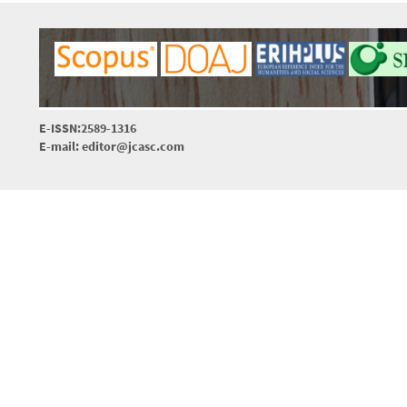
E-ISSN:2589-1316
E-mail: editor@jcasc.com