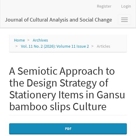
Main
Register
Login
Navigation
Main
Journal of Cultural Analysis and Social Change
Toggl
Content
naviga
Sidebar
Home
Archives
Vol. 11 No. 2 (2026): Volume 11 Issue 2
Articles
A Semiotic Approach to
the Design Strategy of
Stationery Items in Gansu
bamboo slips Culture
Article
PDF