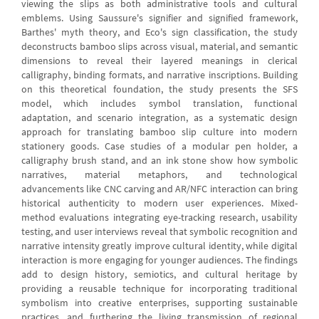
viewing the slips as both administrative tools and cultural
emblems. Using Saussure's signifier and signified framework,
Barthes' myth theory, and Eco's sign classification, the study
deconstructs bamboo slips across visual, material, and semantic
dimensions to reveal their layered meanings in clerical
calligraphy, binding formats, and narrative inscriptions. Building
on this theoretical foundation, the study presents the SFS
model, which includes symbol translation, functional
adaptation, and scenario integration, as a systematic design
approach for translating bamboo slip culture into modern
stationery goods. Case studies of a modular pen holder, a
calligraphy brush stand, and an ink stone show how symbolic
narratives, material metaphors, and technological
advancements like CNC carving and AR/NFC interaction can bring
historical authenticity to modern user experiences. Mixed-
method evaluations integrating eye-tracking research, usability
testing, and user interviews reveal that symbolic recognition and
narrative intensity greatly improve cultural identity, while digital
interaction is more engaging for younger audiences. The findings
add to design history, semiotics, and cultural heritage by
providing a reusable technique for incorporating traditional
symbolism into creative enterprises, supporting sustainable
practices, and furthering the living transmission of regional