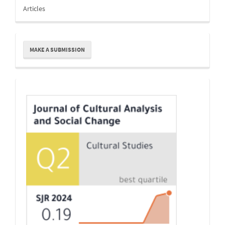
Articles
Make
MAKE A SUBMISSION
a
Submission
Indexing