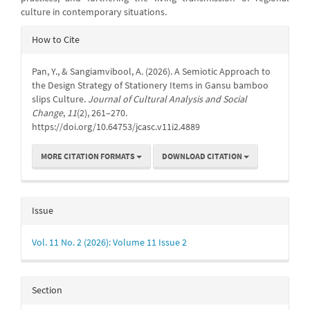
culture in contemporary situations.
Article
How to Cite
Details
Pan, Y., & Sangiamvibool, A. (2026). A Semiotic Approach to
the Design Strategy of Stationery Items in Gansu bamboo
slips Culture.
Journal of Cultural Analysis and Social
Change
,
11
(2), 261–270.
https://doi.org/10.64753/jcasc.v11i2.4889
MORE CITATION FORMATS
DOWNLOAD CITATION
Issue
Vol. 11 No. 2 (2026): Volume 11 Issue 2
Section