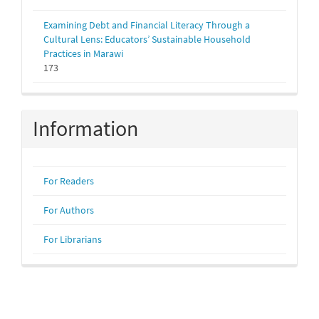
Examining Debt and Financial Literacy Through a
Cultural Lens: Educators’ Sustainable Household
Practices in Marawi
173
Information
For Readers
For Authors
For Librarians