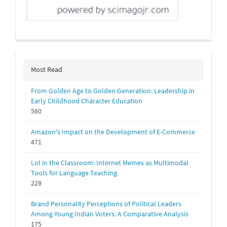
Most Read
From Golden Age to Golden Generation: Leadership in
Early Childhood Character Education
560
Amazon's Impact on the Development of E-Commerce
471
Lol in the Classroom: Internet Memes as Multimodal
Tools for Language Teaching
228
Brand Personality Perceptions of Political Leaders
Among Young Indian Voters: A Comparative Analysis
175