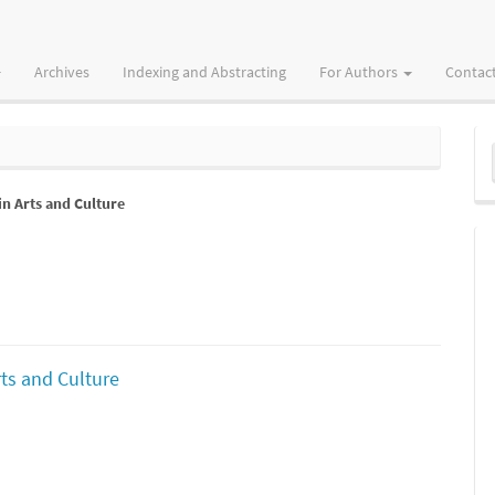
Archives
Indexing and Abstracting
For Authors
Contac
M
a
in Arts and Culture
S
rts and Culture