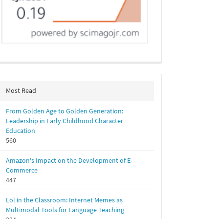
Most Read
From Golden Age to Golden Generation:
Leadership in Early Childhood Character
Education
560
Amazon's Impact on the Development of E-
Commerce
447
Lol in the Classroom: Internet Memes as
Multimodal Tools for Language Teaching