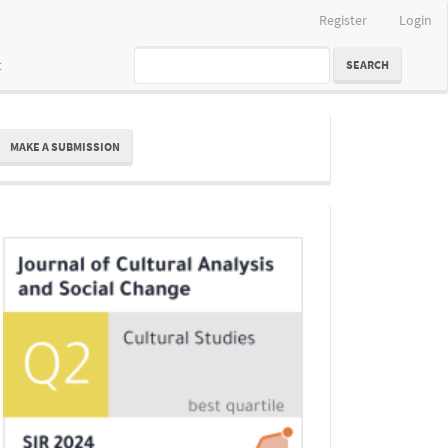
Register
Login
t
SEARCH
ake
MAKE A SUBMISSION
ubmission
Indexing