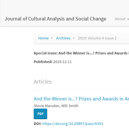
Main
Navigation
Main
Journal of Cultural Analysis and Social Change
About
Content
Sidebar
Home
Archives
2019: Volume 4 Issue 2
Special Issue: And the Winner is...? Prizes and Awards 
Published:
2019-12-11
Articles
And the Winner is...? Prizes and Awards in A
Stevie Marsden, Will Smith
PDF
DOI:
https://doi.org/10.20897/jcasc/6353