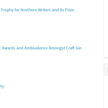
 Trophy for Northern Writers and its Prize
: Awards and Ambivalence Amongst Craft Gin
ety