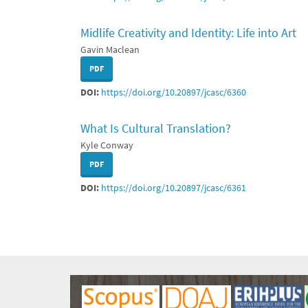
Midlife Creativity and Identity: Life into Art
Gavin Maclean
PDF
DOI:
https://doi.org/10.20897/jcasc/6360
What Is Cultural Translation?
Kyle Conway
PDF
DOI:
https://doi.org/10.20897/jcasc/6361