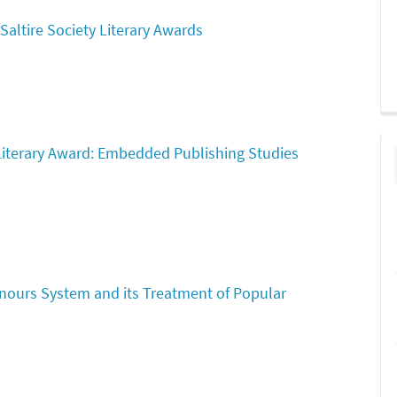
Saltire Society Literary Awards
 Literary Award: Embedded Publishing Studies
onours System and its Treatment of Popular