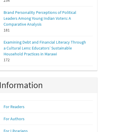
234
Brand Personality Perceptions of Political
Leaders Among Young Indian Voters: A
Comparative Analysis
181
Examining Debt and Financial Literacy Through
a Cultural Lens: Educators’ Sustainable
Household Practices in Marawi
172
Information
For Readers
For Authors
For Librarians