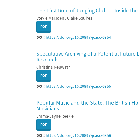
The First Rule of Judging Club…: Inside the 
Stevie Marsden , Claire Squires
PDF
DOI:
https://doi.org/10.20897/jcasc/6354
Speculative Archiving of a Potential Future
Research
Christina Neuwirth
PDF
DOI:
https://doi.org/10.20897/jcasc/6355
Popular Music and the State: The British H
Musicians
Emma-Jayne Reekie
PDF
DOI:
https://doi.org/10.20897/jcasc/6356