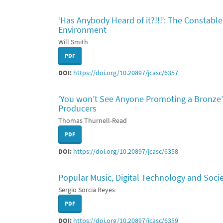
‘Has Anybody Heard of it?!!!’: The Constable
Environment
Will Smith
PDF
DOI:
https://doi.org/10.20897/jcasc/6357
‘You won’t See Anyone Promoting a Bronze’
Producers
Thomas Thurnell-Read
PDF
DOI:
https://doi.org/10.20897/jcasc/6358
Popular Music, Digital Technology and Soci
Sergio Sorcia Reyes
PDF
DOI:
https://doi.org/10.20897/jcasc/6359