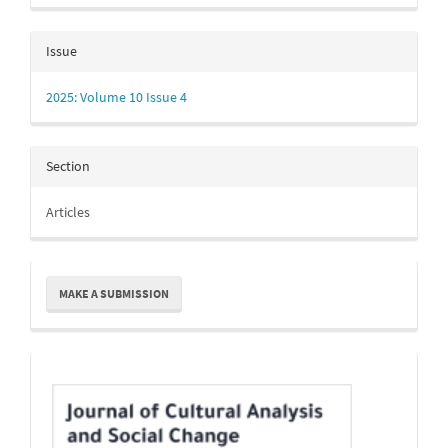
Issue
2025: Volume 10 Issue 4
Section
Articles
Make
MAKE A SUBMISSION
a
Submission
Indexing