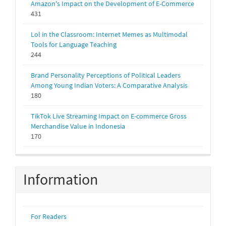
Amazon's Impact on the Development of E-Commerce
431
Lol in the Classroom: Internet Memes as Multimodal
Tools for Language Teaching
244
Brand Personality Perceptions of Political Leaders
Among Young Indian Voters: A Comparative Analysis
180
TikTok Live Streaming Impact on E-commerce Gross
Merchandise Value in Indonesia
170
Information
For Readers