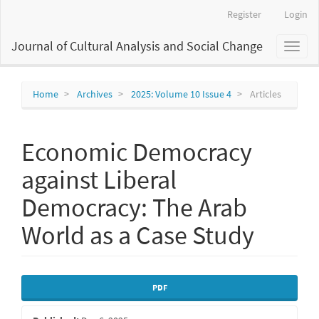
Main
Register
Login
Navigation
Main
Journal of Cultural Analysis and Social Change
Toggl
Content
naviga
Sidebar
Home
Archives
2025: Volume 10 Issue 4
Articles
Economic Democracy
against Liberal
Democracy: The Arab
World as a Case Study
Article
PDF
Sidebar