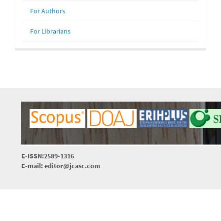
For Authors
For Librarians
E-ISSN:2589-1316
E-mail: editor@jcasc.com