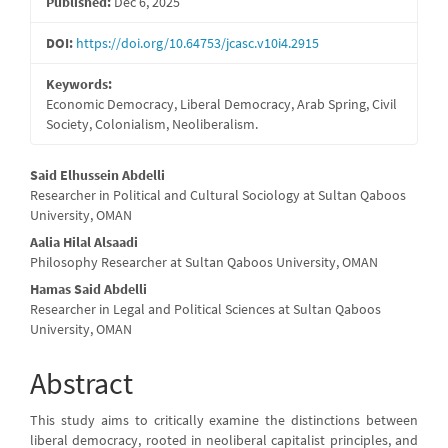
Published:
Dec 6, 2025
DOI:
https://doi.org/10.64753/jcasc.v10i4.2915
Keywords:
Economic Democracy, Liberal Democracy, Arab Spring, Civil
Society, Colonialism, Neoliberalism.
Main
Said Elhussein Abdelli
Researcher in Political and Cultural Sociology at Sultan Qaboos
Article
University, OMAN
Content
Aalia Hilal Alsaadi
Philosophy Researcher at Sultan Qaboos University, OMAN
Hamas Said Abdelli
Researcher in Legal and Political Sciences at Sultan Qaboos
University, OMAN
Abstract
This study aims to critically examine the distinctions between
liberal democracy, rooted in neoliberal capitalist principles, and