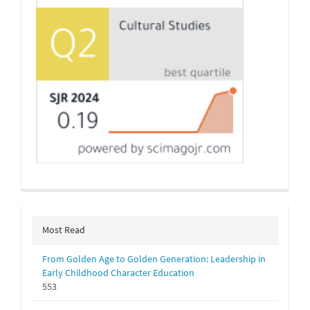
Most Read
From Golden Age to Golden Generation: Leadership in
Early Childhood Character Education
553