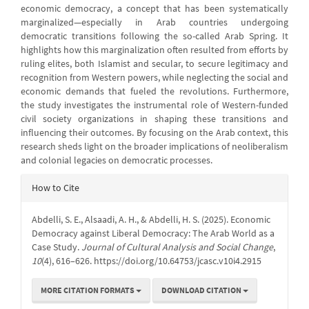
economic democracy, a concept that has been systematically
marginalized—especially in Arab countries undergoing
democratic transitions following the so-called Arab Spring. It
highlights how this marginalization often resulted from efforts by
ruling elites, both Islamist and secular, to secure legitimacy and
recognition from Western powers, while neglecting the social and
economic demands that fueled the revolutions. Furthermore,
the study investigates the instrumental role of Western-funded
civil society organizations in shaping these transitions and
influencing their outcomes. By focusing on the Arab context, this
research sheds light on the broader implications of neoliberalism
and colonial legacies on democratic processes.
Article
How to Cite
Details
Abdelli, S. E., Alsaadi, A. H., & Abdelli, H. S. (2025). Economic
Democracy against Liberal Democracy: The Arab World as a
Case Study.
Journal of Cultural Analysis and Social Change
,
10
(4), 616–626. https://doi.org/10.64753/jcasc.v10i4.2915
MORE CITATION FORMATS
DOWNLOAD CITATION