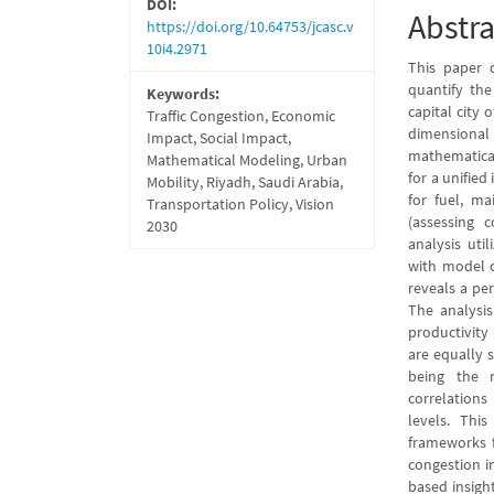
DOI:
Abstra
https://doi.org/10.64753/jcasc.v
10i4.2971
This paper 
quantify the
Keywords:
capital city 
Traffic Congestion, Economic
dimensional
Impact, Social Impact,
mathematical
Mathematical Modeling, Urban
for a unified
Mobility, Riyadh, Saudi Arabia,
for fuel, ma
Transportation Policy, Vision
(assessing 
2030
analysis util
with model c
reveals a pe
The analysi
productivity
are equally 
being the 
correlations
levels. Thi
frameworks f
congestion in
based insight