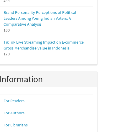
244
Brand Personality Perceptions of Political
Leaders Among Young Indian Voters: A
Comparative Analysis
180
TikTok Live Streaming Impact on E-commerce
Gross Merchandise Value in Indonesia
170
Information
For Readers
For Authors
For Librarians