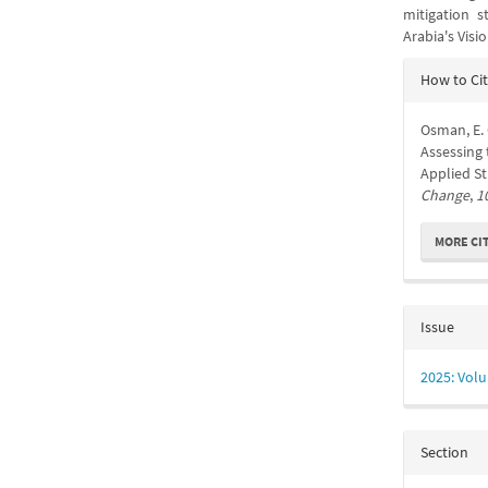
mitigation s
Arabia's Visi
Articl
How to Ci
Detail
Osman, E. 
Assessing 
Applied S
Change
,
1
MORE CI
Issue
2025: Volu
Section