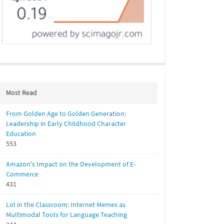
Most Read
From Golden Age to Golden Generation:
Leadership in Early Childhood Character
Education
553
Amazon's Impact on the Development of E-
Commerce
431
Lol in the Classroom: Internet Memes as
Multimodal Tools for Language Teaching