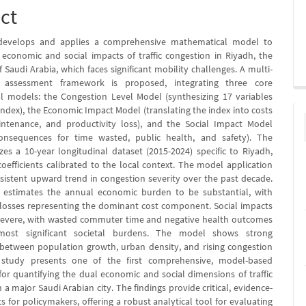
ct
develops and applies a comprehensive mathematical model to
 economic and social impacts of traffic congestion in Riyadh, the
of Saudi Arabia, which faces significant mobility challenges. A multi-
 assessment framework is proposed, integrating three core
 models: the Congestion Level Model (synthesizing 17 variables
 index), the Economic Impact Model (translating the index into costs
intenance, and productivity loss), and the Social Impact Model
consequences for time wasted, public health, and safety). The
izes a 10-year longitudinal dataset (2015-2024) specific to Riyadh,
oefficients calibrated to the local context. The model application
rsistent upward trend in congestion severity over the past decade.
s estimates the annual economic burden to be substantial, with
 losses representing the dominant cost component. Social impacts
severe, with wasted commuter time and negative health outcomes
most significant societal burdens. The model shows strong
 between population growth, urban density, and rising congestion
s study presents one of the first comprehensive, model-based
or quantifying the dual economic and social dimensions of traffic
 a major Saudi Arabian city. The findings provide critical, evidence-
s for policymakers, offering a robust analytical tool for evaluating