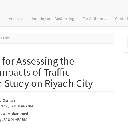
Archives
Indexing and Abstracting
For Authors
Contac
M
ticles
a
S
for Assessing the
mpacts of Traffic
 Study on Riyadh City
 A. Osman
rsity, SAUDI ARABIA
e
nis A. Mohammed
nt
ity, SAUDI ARABIA