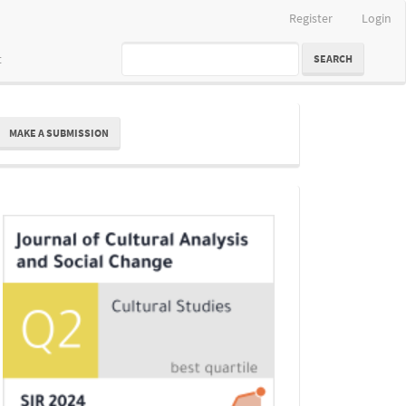
Register
Login
t
SEARCH
ake
MAKE A SUBMISSION
ubmission
Indexing