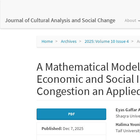
Main
Navigation
Main
Journal of Cultural Analysis and Social Change
About
Content
Sidebar
Home
Archives
2025: Volume 10 Issue 4
Ar
A Mathematical Model 
Economic and Social I
Congestion an Applied
Article
Main
Eyas Gaffar
PDF
Shaqra Unive
Sidebar
Articl
Halima You
Published:
Dec 7, 2025
Conte
Taif Univers