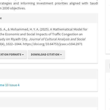
trategies and informing investment priorities aligned with Saudi
on 2030 objectives.
e
te
s
G. A., & Mohammed, H. Y. A. (2025). A Mathematical Model for
the Economic and Social Impacts of Traffic Congestion an
tudy on Riyadh City.
Journal of Cultural Analysis and Social
0
(4), 1022–1044. https://doi.org/10.64753/jcasc.v10i4.2971
TATION FORMATS
DOWNLOAD CITATION
me 10 Issue 4