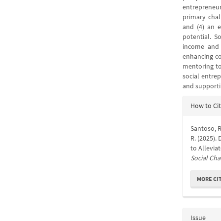
entrepreneur
primary chal
and (4) an e
potential. S
income and 
enhancing co
mentoring to
social entrep
and supporti
Articl
How to Ci
Detail
Santoso, R.
R. (2025).
to Allevi
Social Ch
MORE CI
Issue