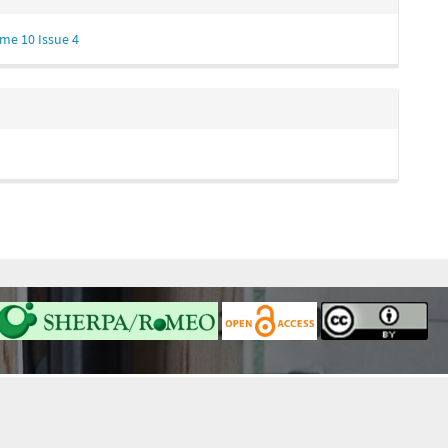
me 10 Issue 4