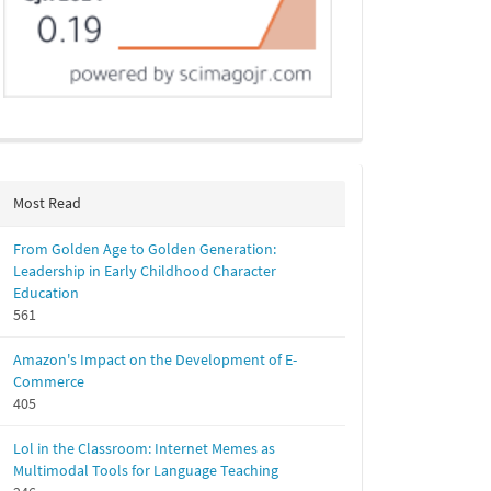
Most Read
From Golden Age to Golden Generation:
Leadership in Early Childhood Character
Education
561
Amazon's Impact on the Development of E-
Commerce
405
Lol in the Classroom: Internet Memes as
Multimodal Tools for Language Teaching