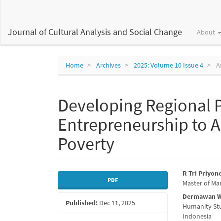
Main
Navigation
Main
Journal of Cultural Analysis and Social Change
About
Content
Sidebar
Home
Archives
2025: Volume 10 Issue 4
Ar
Developing Regional P
Entrepreneurship to 
Poverty
Article
Main
R Tri Priyon
PDF
Master of Ma
Sidebar
Articl
Dermawan 
Published:
Dec 11, 2025
Conte
Humanity Stu
Indonesia