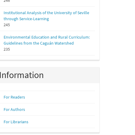
246
Institutional Analysis of the University of Seville
through Service-Learning
245
Environmental Education and Rural Curriculum:
Guidelines from the Caguán Watershed
235
Information
For Readers
For Authors
For Librarians