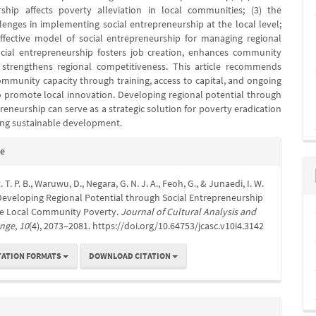
ship affects poverty alleviation in local communities; (3) the
lenges in implementing social entrepreneurship at the local level;
ffective model of social entrepreneurship for managing regional
ocial entrepreneurship fosters job creation, enhances community
strengthens regional competitiveness. This article recommends
mmunity capacity through training, access to capital, and ongoing
 promote local innovation. Developing regional potential through
reneurship can serve as a strategic solution for poverty eradication
ng sustainable development.
e
te
s
 T. P. B., Waruwu, D., Negara, G. N. J. A., Feoh, G., & Junaedi, I. W.
 Developing Regional Potential through Social Entrepreneurship
ate Local Community Poverty.
Journal of Cultural Analysis and
ange
,
10
(4), 2073–2081. https://doi.org/10.64753/jcasc.v10i4.3142
TATION FORMATS
DOWNLOAD CITATION