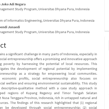
h Joko Adi Negara
nagement Study Program, Universitas Dhyana Pura, Indonesia
m of Informatics Engineering, Universitas Dhyana Pura, Indonesia
pendi Junaedi
nagement Study Program, Universitas Dhyana Pura, Indonesia
ct
ns a significant challenge in many parts of Indonesia, especially in
 Social entrepreneurship offers a promising and innovative approach
g poverty by harnessing the potential of local resources. This
stigates the development of regional potential by implementing
epreneurship as a strategy for empowering local communities.
 economic profits, social entrepreneurship also focuses on
cial welfare and ensuring environmental sustainability. This study
descriptive-qualitative method with a case study approach in
oped regions of Kupang Regency and Timor Tengah Selatan
t Nusa Tenggara Province, Indonesia, rich in untapped natural and
ources. The findings of this research highlighted that (1) regional
an be developed through social entrepreneurship; (2) social