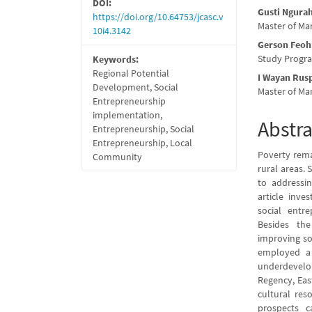
DOI:
Gusti Ngura
https://doi.org/10.64753/jcasc.v
Master of Ma
10i4.3142
Gerson Feoh
Study Progra
Keywords:
Regional Potential
I Wayan Rus
Development, Social
Master of Ma
Entrepreneurship
implementation,
Abstra
Entrepreneurship, Social
Entrepreneurship, Local
Poverty remai
Community
rural areas.
to addressin
article inve
social entr
Besides the
improving so
employed a 
underdevel
Regency, Eas
cultural res
prospects c