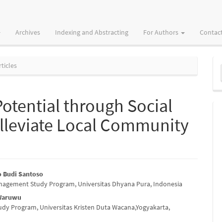
Archives
Indexing and Abstracting
For Authors
Contac
M
ticles
a
S
otential through Social
Alleviate Local Community
o Budi Santoso
nagement Study Program, Universitas Dhyana Pura, Indonesia
e
Waruwu
nt
dy Program, Universitas Kristen Duta Wacana,Yogyakarta,