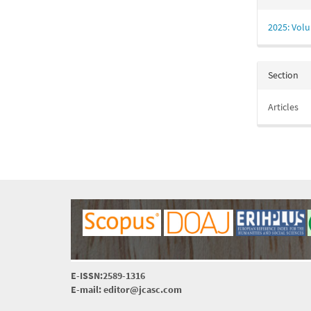
2025: Volu
Section
Articles
E-ISSN:2589-1316
E-mail: editor@jcasc.com