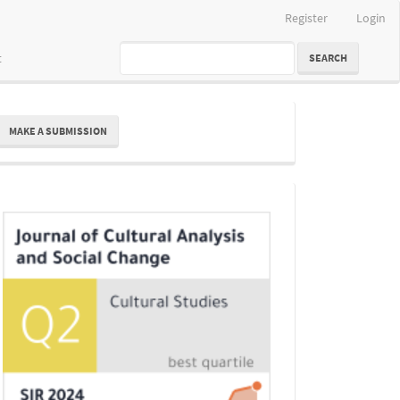
Register
Login
t
SEARCH
ake
MAKE A SUBMISSION
ubmission
Indexing