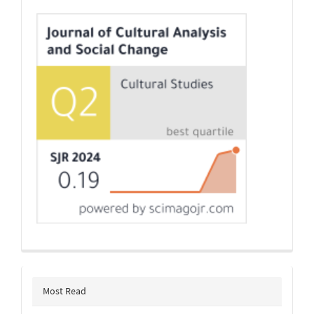
Indexing
Most Read