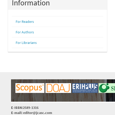
Information
For Readers
For Authors
For Librarians
E-ISSN:2589-1316
E-mail: editor@jcasc.com