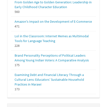
From Golden Age to Golden Generation: Leadership in
Early Childhood Character Education
560
Amazon's Impact on the Development of E-Commerce
471
Lol in the Classroom: Internet Memes as Multimodal
Tools for Language Teaching
228
Brand Personality Perceptions of Political Leaders
Among Young Indian Voters: A Comparative Analysis
175
Examining Debt and Financial Literacy Through a
Cultural Lens: Educators’ Sustainable Household
Practices in Marawi
173