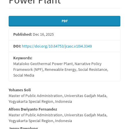
Article
PDF
Sidebar
Published:
Dec 16, 2025
DOI:
https://doi.org/10.64753/jcasc.v10i4.3349
Keywords:
Mataloko Geothermal Power Plant, Narrative Policy
Framework (NPF), Renewable Energy, Social Resistance,
Social Media
Main
Yohanes Soli
Master of Public Administration, Universitas Gadjah Mada,
Article
Yogyakarta Special Region, Indonesia
Content
Alfons Dwiyanto Fernandez
Master of Public Administration, Universitas Gadjah Mada,
Yogyakarta Special Region, Indonesia
Jenny Pawolung