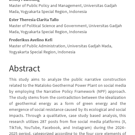
Master of Public Policy and Management, Universitas Gadjah
Mada, Yogyakarta Special Region, Indonesia
Ester Theresia Clarita Tallo
Master of Political Science and Government, Universitas Gadjah
Mada, Yogyakarta Special Region, Indonesia
Frederikus Avelino Kefi
Master of Public Administration, Universitas Gadjah Mada,
Yogyakarta Special Region, Indonesia
Abstract
This study aims to analyze the public narrative construction
related to the Mataloko Geothermal Power Plant on social media
by employing the Narrative Policy Framework (NPF) approach.
The study stems from the contradiction between the idealization
of geothermal energy as a form of green energy and the
emergence of social resistance caused by its ecological and social
impacts. Through a qualitative, case study based analysis, this
research utilizes 287 posts from five social media platforms (X,
TikTok, YouTube, Facebook, and Instagram) during the 2024–
2025 period, categorized according to the four core elements of