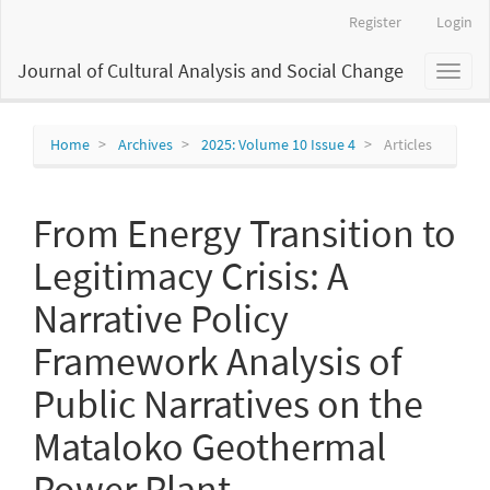
Main
Register
Login
Navigation
Main
Journal of Cultural Analysis and Social Change
Toggl
Content
naviga
Sidebar
Home
Archives
2025: Volume 10 Issue 4
Articles
From Energy Transition to
Legitimacy Crisis: A
Narrative Policy
Framework Analysis of
Public Narratives on the
Mataloko Geothermal
Power Plant