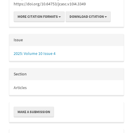
https://doi.org/10.64753/jcasc.v10i4.3349
MORE CITATION FORMATS
DOWNLOAD CITATION
Issue
2025: Volume 10 Issue 4
Section
Articles
Make
MAKE A SUBMISSION
a
Submission