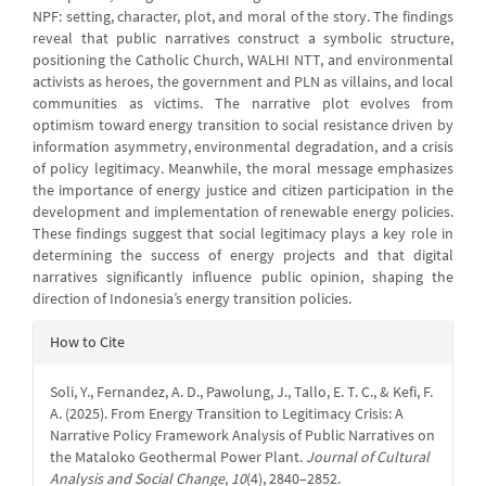
NPF: setting, character, plot, and moral of the story. The findings
reveal that public narratives construct a symbolic structure,
positioning the Catholic Church, WALHI NTT, and environmental
activists as heroes, the government and PLN as villains, and local
communities as victims. The narrative plot evolves from
optimism toward energy transition to social resistance driven by
information asymmetry, environmental degradation, and a crisis
of policy legitimacy. Meanwhile, the moral message emphasizes
the importance of energy justice and citizen participation in the
development and implementation of renewable energy policies.
These findings suggest that social legitimacy plays a key role in
determining the success of energy projects and that digital
narratives significantly influence public opinion, shaping the
direction of Indonesia’s energy transition policies.
Article
How to Cite
Details
Soli, Y., Fernandez, A. D., Pawolung, J., Tallo, E. T. C., & Kefi, F.
A. (2025). From Energy Transition to Legitimacy Crisis: A
Narrative Policy Framework Analysis of Public Narratives on
the Mataloko Geothermal Power Plant.
Journal of Cultural
Analysis and Social Change
,
10
(4), 2840–2852.