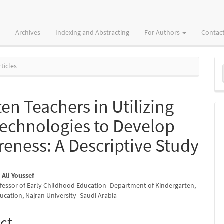
Archives
Indexing and Abstracting
For Authors
Contac
M
ticles
a
S
en Teachers in Utilizing
e Technologies to Develop
reness: A Descriptive Study
Ali Youssef
ofessor of Early Childhood Education- Department of Kindergarten,
e
ucation, Najran University- Saudi Arabia
nt
ct