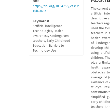
DOI:
https://doi.org/10.64753/jcasc.v
The current s
10i4.3637
artificial i
descriptive 
Keywords:
teachers regi
Artificial intelligence
used the fol
Technologies, Health
teachers in a
awareness, Kindergarten
health aware
teachers, Early Childhood
of kindergar
Education, Barriers to
develop chi
Technology Use
using artifi
children. Th
play a limite
health aware
obstacles to
average of (
existence of 
study's re
continuous t
simplified gu
early childh
teachers th