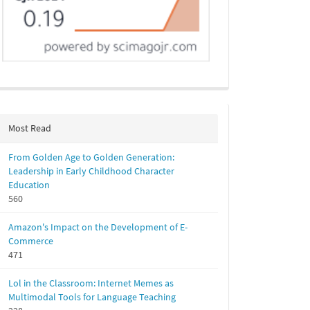
Most Read
From Golden Age to Golden Generation:
Leadership in Early Childhood Character
Education
560
Amazon's Impact on the Development of E-
Commerce
471
Lol in the Classroom: Internet Memes as
Multimodal Tools for Language Teaching