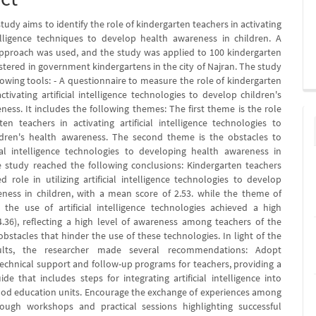
tudy aims to identify the role of kindergarten teachers in activating
ntelligence techniques to develop health awareness in children. A
approach was used, and the study was applied to 100 kindergarten
stered in government kindergartens in the city of Najran. The study
lowing tools: - A questionnaire to measure the role of kindergarten
ctivating artificial intelligence technologies to develop children's
ness. It includes the following themes: The first theme is the role
ten teachers in activating artificial intelligence technologies to
ldren's health awareness. The second theme is the obstacles to
cial intelligence technologies to developing health awareness in
e study reached the following conclusions: Kindergarten teachers
d role in utilizing artificial intelligence technologies to develop
ness in children, with a mean score of 2.53. while the theme of
 the use of artificial intelligence technologies achieved a high
4.36), reflecting a high level of awareness among teachers of the
obstacles that hinder the use of these technologies. In light of the
sults, the researcher made several recommendations: Adopt
echnical support and follow-up programs for teachers, providing a
ide that includes steps for integrating artificial intelligence into
ood education units. Encourage the exchange of experiences among
rough workshops and practical sessions highlighting successful