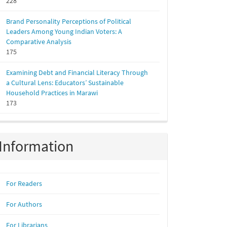
228
Brand Personality Perceptions of Political
Leaders Among Young Indian Voters: A
Comparative Analysis
175
Examining Debt and Financial Literacy Through
a Cultural Lens: Educators’ Sustainable
Household Practices in Marawi
173
Information
For Readers
For Authors
For Librarians