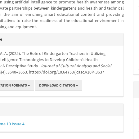
in using artificial intelligence to promote health awareness among
tivate partnerships between kindergartens and health and technical
h the aim of enriching smart educational content and providing
nitiatives to raise the readiness of the educational environment in
ining and equipment.
e
te
s
 A. A. (2025). The Role of Kindergarten Teachers in Utilizing
 Intelligence Technologies to Develop Children’s Health
 A Descriptive Study.
Journal of Cultural Analysis and Social
0
(4), 3640–3653. https://doi.org/10.64753/jcasc.v10i4.3637
TATION FORMATS
DOWNLOAD CITATION
me 10 Issue 4