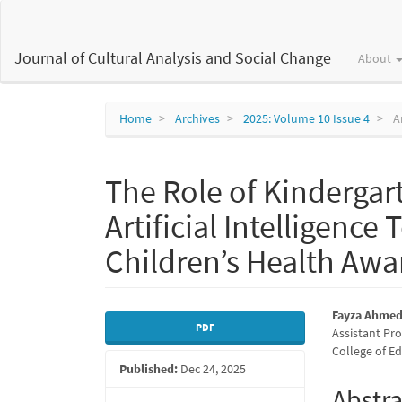
Main
Navigation
Main
Journal of Cultural Analysis and Social Change
About
Content
Sidebar
Home
Archives
2025: Volume 10 Issue 4
Ar
The Role of Kindergart
Artificial Intelligenc
Children’s Health Awa
Article
Main
Fayza Ahmed 
PDF
Assistant Pr
Sidebar
Articl
College of Ed
Published:
Dec 24, 2025
Conte
Abstra