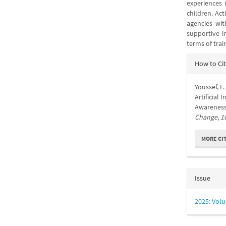
experiences 
children. Ac
agencies wit
supportive i
terms of tra
Articl
How to Ci
Detail
Youssef, F.
Artificial
Awareness:
Change
,
1
MORE CI
Issue
2025: Volu