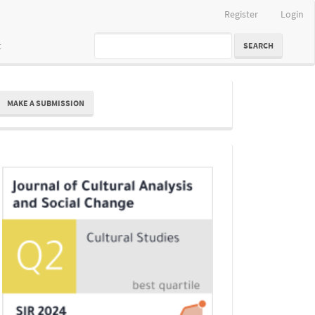
Register
Login
t
SEARCH
ake
MAKE A SUBMISSION
ubmission
Indexing