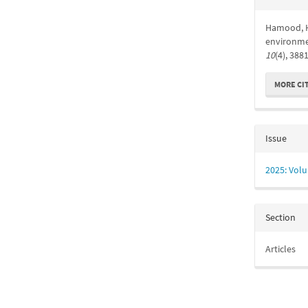
Detail
Hamood, H.
environme
10
(4), 388
MORE CI
Issue
2025: Volu
Section
Articles