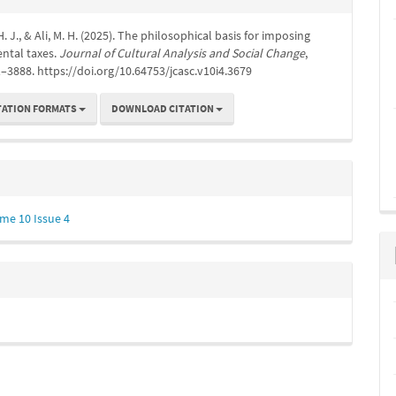
s
 J., & Ali, M. H. (2025). The philosophical basis for imposing
ntal taxes.
Journal of Cultural Analysis and Social Change
,
1–3888. https://doi.org/10.64753/jcasc.v10i4.3679
TATION FORMATS
DOWNLOAD CITATION
me 10 Issue 4