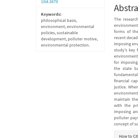
10i4.3679
Abstra
Keywords:
The research
philosophical basis,
environmenta
environment, environmental
forms of th
policies, sustainable
recent decad
development, polluter motive,
imposing env
environmental protection.
study's key 
environment 
for imposing
the state b
fundamental
financial ca
justice. Whe
environment,
maintain the
with the pr
imposing and
polluter pays
concept of s
Articl
How to Ci