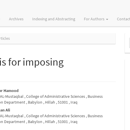
Archives
Indexing and Abstracting
For Authors
Contac
M
ticles
a
S
is for imposing
bur Hamood
 AL-Mustaqbal , College of Administrative Sciences , Business
e
n Department , Babylon , Hillah , 51001 , Iraq
nt
an Ali
 AL-Mustaqbal , College of Administrative Sciences , Business
n Department , Babylon , Hillah , 51001 , Iraq