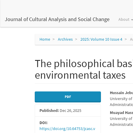
Main
Navigation
Main
Journal of Cultural Analysis and Social Change
About
Content
Sidebar
Home
Archives
2025: Volume 10 Issue 4
Ar
The philosophical bas
environmental taxes
Article
Main
Hussain Je
PDF
University of
Sidebar
Articl
Administratio
Published:
Dec 26, 2025
Conte
Muayad Hass
University of
DOI:
Administratio
https://doi.org/10.64753/jcasc.v