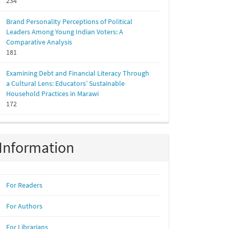
234
Brand Personality Perceptions of Political
Leaders Among Young Indian Voters: A
Comparative Analysis
181
Examining Debt and Financial Literacy Through
a Cultural Lens: Educators’ Sustainable
Household Practices in Marawi
172
Information
For Readers
For Authors
For Librarians