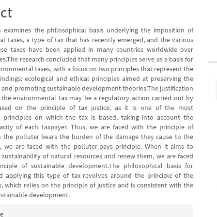
ct
 examines the philosophical basis underlying the imposition of
l taxes, a type of tax that has recently emerged, and the various
ese taxes have been applied in many countries worldwide over
es.The research concluded that many principles serve as a basis for
ironmental taxes, with a focus on two principles that represent the
findings: ecological and ethical principles aimed at preserving the
and promoting sustainable development theories.The justification
 the environmental tax may be a regulatory action carried out by
ased on the principle of tax justice, as it is one of the most
 principles on which the tax is based, taking into account the
pacity of each taxpayer. Thus, we are faced with the principle of
n the polluter bears the burden of the damage they cause to the
 we are faced with the polluter-pays principle. When it aims to
 sustainability of natural resources and renew them, we are faced
inciple of sustainable development.The philosophical basis for
 applying this type of tax revolves around the principle of the
, which relies on the principle of justice and is consistent with the
ustainable development.
e
te