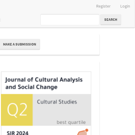
Register
Login
t
SEARCH
ake
MAKE A SUBMISSION
ubmission
Indexing