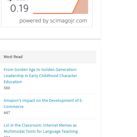
Most Read
From Golden Age to Golden Generation:
Leadership in Early Childhood Character
Education
560
Amazon's Impact on the Development of E-
Commerce
447
Lol in the Classroom: Internet Memes as
Multimodal Tools for Language Teaching