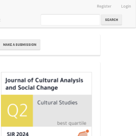
Register
Login
t
SEARCH
ake
MAKE A SUBMISSION
ubmission
Indexing