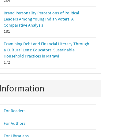
234
Brand Personality Perceptions of Political
Leaders Among Young Indian Voters: A
Comparative Analysis
181
Examining Debt and Financial Literacy Through
a Cultural Lens: Educators’ Sustainable
Household Practices in Marawi
172
Information
For Readers
For Authors
For Librarians