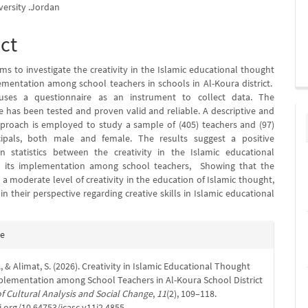
ersity .Jordan
ct
ms to investigate the creativity in the Islamic educational thought
ementation among school teachers in schools in Al-Koura district.
ses a questionnaire as an instrument to collect data. The
e has been tested and proven valid and reliable. A descriptive and
pproach is employed to study a sample of (405) teachers and (97)
cipals, both male and female. The results suggest a positive
in statistics between the creativity in the Islamic educational
 its implementation among school teachers, Showing that the
a moderate level of creativity in the education of Islamic thought,
in their perspective regarding creative skills in Islamic educational
e
te
s
., & Alimat, S. (2026). Creativity in Islamic Educational Thought
plementation among School Teachers in Al-Koura School District
f Cultural Analysis and Social Change
,
11
(2), 109–118.
i.org/10.64753/jcasc.v11i2.4855