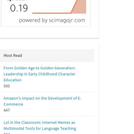
Most Read
From Golden Age to Golden Generation:
Leadership in Early Childhood Character
Education
560
Amazon's Impact on the Development of E-
Commerce
447
Lol in the Classroom: Internet Memes as
Multimodal Tools for Language Teaching