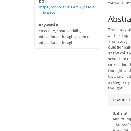
DOI:
Yarmouk Univ
https://doi.org/10.64753/jcasc.v
11i2.4855
Abstra
Keywords:
This study ai
creativity, creative skills,
and its impl
educational thought, Islamic
The study u
educational thought
questionnair
analytical a
school prin
correlation 
thought and
teachers had 
as they vary 
thought.
Articl
How to Ci
Detail
Ibsharat, I
and its Im
.
Journal o
https://do