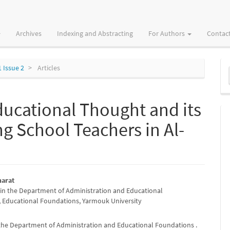
Archives
Indexing and Abstracting
For Authors
Contac
M
1 Issue 2
Articles
a
S
Educational Thought and its
 School Teachers in Al-
harat
in the Department of Administration and Educational
e
 Educational Foundations, Yarmouk University
nt
 the Department of Administration and Educational Foundations .