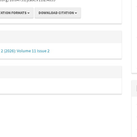
TATION FORMATS
DOWNLOAD CITATION
. 2 (2026): Volume 11 Issue 2