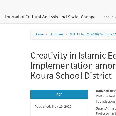
Main
Navigation
Main
Journal of Cultural Analysis and Social Change
About
Content
Sidebar
Home
Archives
Vol. 11 No. 2 (2026): Volume 1
Creativity in Islamic 
Implementation among
Koura School District
Article
Main
Intikhab Ibs
PDF
PhD student 
Sidebar
Articl
Foundations,
Published:
May 19, 2026
Conte
Saleh Alimat
Professor in